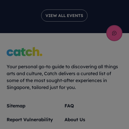
VIEW ALL EVENTS
Your personal go-to guide to discovering all things
arts and culture, Catch delivers a curated list of
some of the most sought-after experiences in
Singapore, tailored just for you.
Sitemap
FAQ
Report Vulnerability
About Us