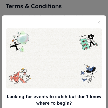
Terms & Conditions
General Admission Ticket is valid for 180
days from the date of purchase.
CONCESSION* AT $5 OFF for:
Children aged 7 - 12
Senior aged 60 and above
Full-time National Servicemen (NSF),
excluding foreign personnel
Overseas Students & Teachers
FREE ADMISSION* for:
Looking for events to catch but don’t know
where to begin?
Singapore Citizens & Permanent