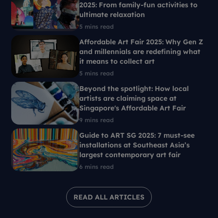
2025: From family-fun activities to
ultimate relaxation
5 mins read
Affordable Art Fair 2025: Why Gen Z
and millennials are redefining what
it means to collect art
5 mins read
Beyond the spotlight: How local
artists are claiming space at
Singapore's Affordable Art Fair
9 mins read
Guide to ART SG 2025: 7 must-see
installations at Southeast Asia’s
largest contemporary art fair
6 mins read
READ ALL ARTICLES