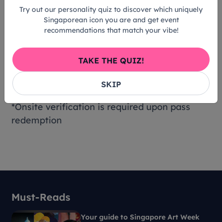
Residents
Try out our personality quiz to discover which uniquely
Gallery Insiders
Singaporean icon you are and get event
recommendations that match your vibe!
Children aged 6 and below
Students and Teachers currently based in
Singapore
TAKE THE QUIZ!
Persons with disabilities (PWD) and their
SKIP
caregiver
*Onsite verification is required upon pass
redemption
Must-Reads
Your guide to Singapore Art Week