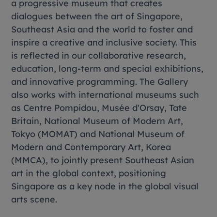
a progressive museum that creates
dialogues between the art of Singapore,
Southeast Asia and the world to foster and
inspire a creative and inclusive society. This
is reflected in our collaborative research,
education, long-term and special exhibitions,
and innovative programming. The Gallery
also works with international museums such
as Centre Pompidou, Musée d'Orsay, Tate
Britain, National Museum of Modern Art,
Tokyo (MOMAT) and National Museum of
Modern and Contemporary Art, Korea
(MMCA), to jointly present Southeast Asian
art in the global context, positioning
Singapore as a key node in the global visual
arts scene.