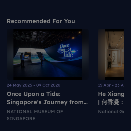
Recommended For You
24 May 2025 - 09 Oct 2026
15 Apr - 23 Aug
Once Upon a Tide:
He Xiangni
Singapore's Journey from
| 何香凝：
Settlement to Global City
NATIONAL MUSEUM OF
National Gall
SINGAPORE