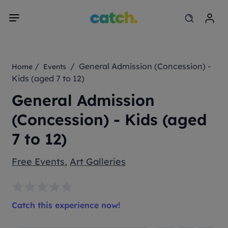
/
/ General Admission (Concession) -
Home
Events
Kids (aged 7 to 12)
General Admission
(Concession) - Kids (aged
7 to 12)
Free Events
,
Art Galleries
Catch this experience now!