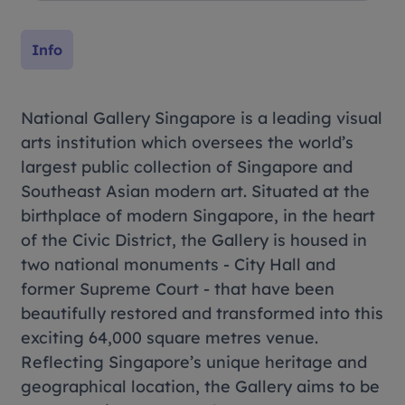
Info
National Gallery Singapore is a leading visual
arts institution which oversees the world’s
largest public collection of Singapore and
Southeast Asian modern art. Situated at the
birthplace of modern Singapore, in the heart
of the Civic District, the Gallery is housed in
two national monuments - City Hall and
former Supreme Court - that have been
beautifully restored and transformed into this
exciting 64,000 square metres venue.
Reflecting Singapore’s unique heritage and
geographical location, the Gallery aims to be