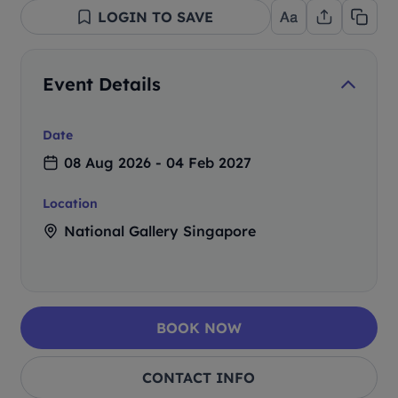
LOGIN TO SAVE
Event Details
Date
08 Aug 2026 - 04 Feb 2027
Location
National Gallery Singapore
BOOK NOW
CONTACT INFO