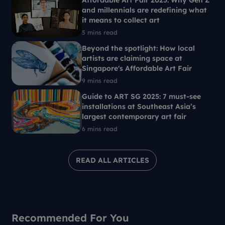
Affordable Art Fair 2025: Why Gen Z
and millennials are redefining what
it means to collect art
5 mins read
Beyond the spotlight: How local
artists are claiming space at
Singapore's Affordable Art Fair
9 mins read
Guide to ART SG 2025: 7 must-see
installations at Southeast Asia’s
largest contemporary art fair
6 mins read
READ ALL ARTICLES
Recommended For You