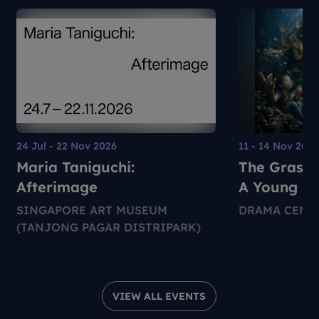
24 Jul - 22 Nov 2026
11 - 14 Nov 202
Maria Taniguchi:
The Grass 
Afterimage
A Young Pe
Environmen
SINGAPORE ART MUSEUM
DRAMA CENT
Theatre Pr
(TANJONG PAGAR DISTRIPARK)
VIEW ALL EVENTS