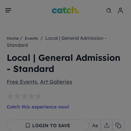
/
/ Local | General Admission -
Home
Events
Standard
Local | General Admission
- Standard
Free Events
,
Art Galleries
Catch this experience now!
LOGIN TO SAVE