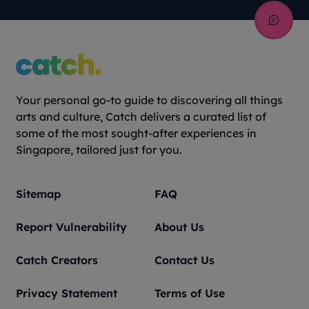
Your personal go-to guide to discovering all things
arts and culture, Catch delivers a curated list of
some of the most sought-after experiences in
Singapore, tailored just for you.
Sitemap
FAQ
Report Vulnerability
About Us
Catch Creators
Contact Us
Privacy Statement
Terms of Use