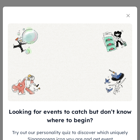
General Admission Ticket is valid for 180
days from the date of purchase.
CONCESSION* AT $5 OFF for:
Children aged 7 - 12
Senior aged 60 and above
Full-time National Servicemen (NSF),
excluding foreign personnel
Overseas Students & Teachers
FREE ADMISSION* for:
Singapore Citizens & Permanent
Looking for events to catch but don’t know
Residents
where to begin?
Gallery Insiders
Try out our personality quiz to discover which uniquely
Children aged 6 and below
Singaporean icon you are and get event