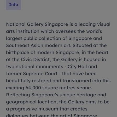
Info
National Gallery Singapore is a leading visual
arts institution which oversees the world’s
largest public collection of Singapore and
Southeast Asian modern art. Situated at the
birthplace of modern Singapore, in the heart
of the Civic District, the Gallery is housed in
two national monuments - City Hall and
former Supreme Court - that have been
beautifully restored and transformed into this
exciting 64,000 square metres venue.
Reflecting Singapore’s unique heritage and
geographical location, the Gallery aims to be
a progressive museum that creates
dialogues between the art of Singapore,