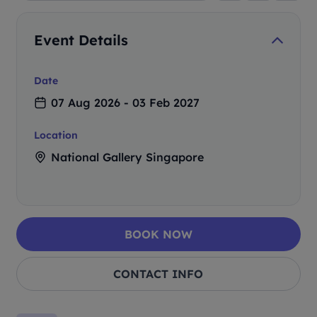
Event Details
Date
07 Aug 2026 - 03 Feb 2027
Location
National Gallery Singapore
BOOK NOW
CONTACT INFO