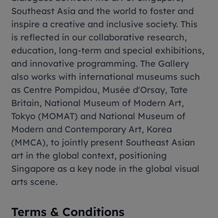
Southeast Asia and the world to foster and
inspire a creative and inclusive society. This
is reflected in our collaborative research,
education, long-term and special exhibitions,
and innovative programming. The Gallery
also works with international museums such
as Centre Pompidou, Musée d'Orsay, Tate
Britain, National Museum of Modern Art,
Tokyo (MOMAT) and National Museum of
Modern and Contemporary Art, Korea
(MMCA), to jointly present Southeast Asian
art in the global context, positioning
Singapore as a key node in the global visual
arts scene.
Terms & Conditions