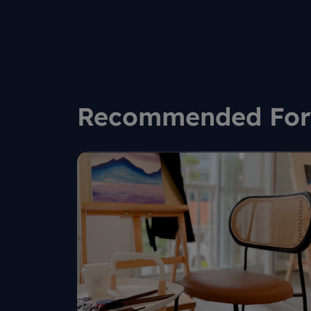
to co
Recommended For