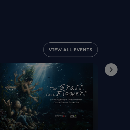
VIEW ALL EVENTS