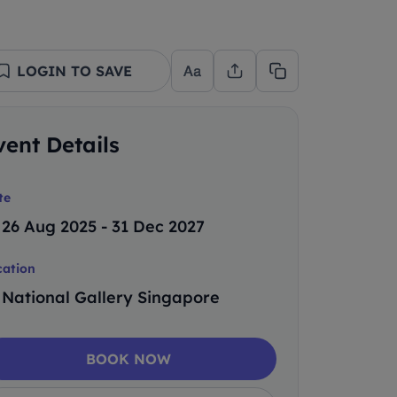
LOGIN TO SAVE
vent Details
te
26 Aug 2025 - 31 Dec 2027
cation
National Gallery Singapore
BOOK NOW