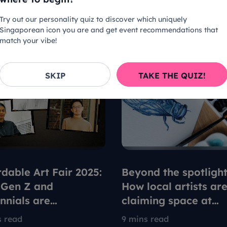
Try out our personality quiz to discover which uniquely
Singaporean icon you are and get event recommendations that
match your vibe!
SKIP
TAKE THE QUIZ!
rdable Art Fair 2025:
Beyond the spotlight
Gen Z and
How local artists ar
ennials are
claiming space at
fining what it means
Singapore's Afforda
s read
9 mins read