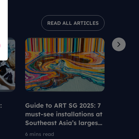
READ ALL ARTICLES
:
Guide to ART SG 2025: 7
Using y
e
must-see installations at
Pass at
Southeast Asia’s largest
with th
ble
contemporary art fair
artists
6 mins read
5 mins re