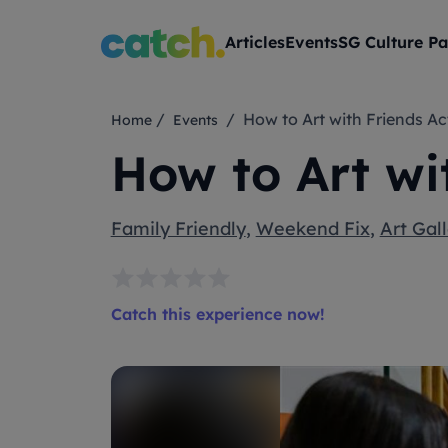
Articles
Events
SG Culture Pa
/
/ How to Art with Friends Ac
Home
Events
How to Art wi
Family Friendly
,
Weekend Fix
,
Art Gall
Catch this experience now!