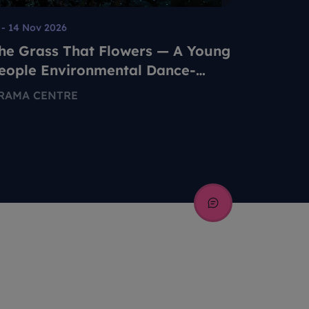
 - 14 Nov 2026
08 Aug - 2
he Grass That Flowers — A Young
Tan Lip
eople Environmental Dance-
155 MIDD
heatre Production
RAMA CENTRE