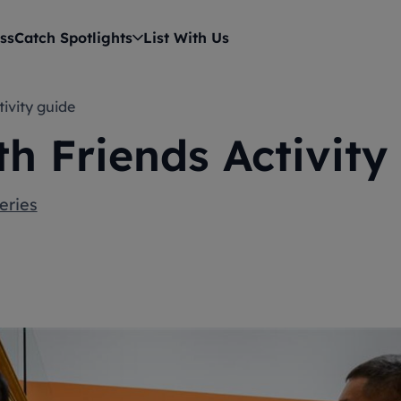
ss
Catch Spotlights
List With Us
tivity guide
th Friends Activity
eries