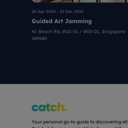
20 Apr 2024 - 31 Dec 2026
Guided Art Jamming
41 Beach Rd, #02-01 / #03-01, Singapore
189680
Your personal go-to guide to discovering all 