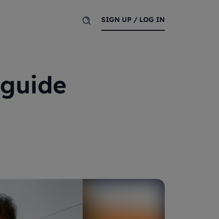
SIGN UP / LOG IN
 guide