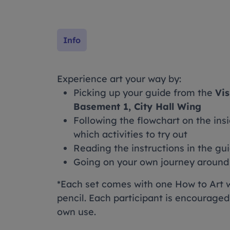
Info
Experience art your way by:
Picking up your guide from the
Vis
Basement 1, City Hall Wing
Following the flowchart on the insi
which activities to try out
Reading the instructions in the gu
Going on your own journey around o
*Each set comes with one How to Art 
pencil. Each participant is encouraged
own use.