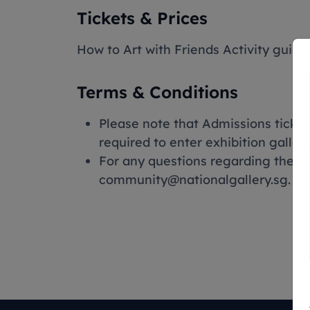
Tickets & Prices
How to Art with Friends Activity guide
Terms & Conditions
Please note that Admissions ticke
required to enter exhibition galleri
For any questions regarding the 
community@nationalgallery.sg.