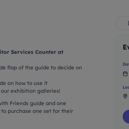
E
itor Services Counter at
Da
de flap of the guide to decide on
ide on how to use it
Lo
ur exhibition galleries!
with Friends guide and one
 to purchase one set for their