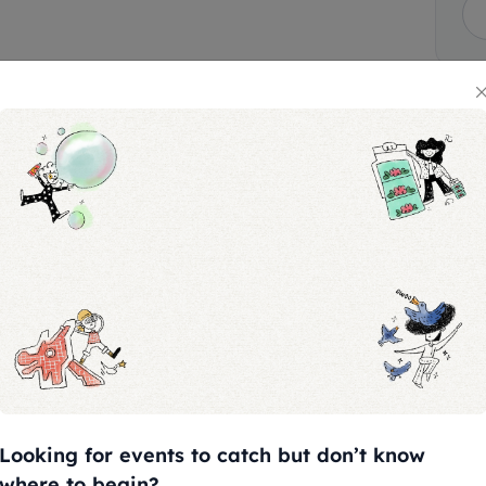
 $2
ts (purchased separately) are
es.
programme, please contact
Looking for events to catch but don’t know
where to begin?