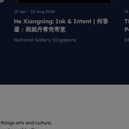
15 Apr - 23 Aug 2026
11
He Xiangning: Ink & Intent | 何香
T
凝：画就丹青凭寄意
P
T
National Gallery Singapore
D
things arts and culture,