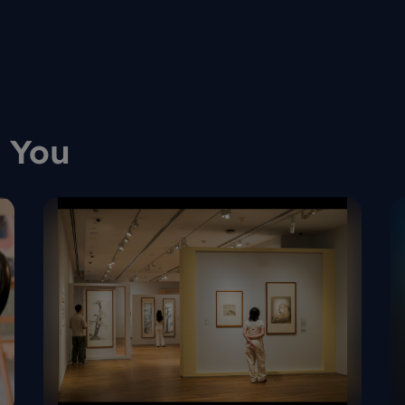
llect art
Art Fair
 You