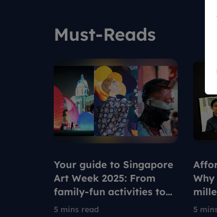
Must-Reads
Your guide to Singapore
Affo
Art Week 2025: From
Why 
family-fun activities to
mill
ultimate relaxation
rede
5 mins read
5 min