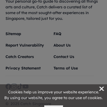
Your personal go-to guide to discovering all things
arts and culture, Catch delivers a curated list of
some of the most sought-after experiences in
Singapore, tailored just for you.
Sitemap
FAQ
Report Vulnerability
About Us
Catch Creators
Contact Us
Privacy Statement
Terms of Use
X
Cookies help us improve your website experience.
By using our website, you agree to our use of cookies.
Last Updated 08/8/2026
© 2025 Catch Singapore