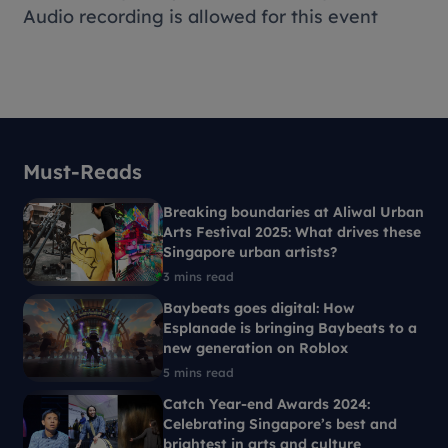
Audio recording is allowed for this event
Must-Reads
Breaking boundaries at Aliwal Urban
Arts Festival 2025: What drives these
Singapore urban artists?
3 mins read
Baybeats goes digital: How
Esplanade is bringing Baybeats to a
new generation on Roblox
5 mins read
Catch Year-end Awards 2024:
Celebrating Singapore’s best and
brightest in arts and culture