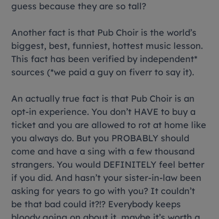
guess because they are so tall?
Another fact is that Pub Choir is the world’s
biggest, best, funniest, hottest music lesson.
This fact has been verified by independent*
sources (*we paid a guy on fiverr to say it).
An actually true fact is that Pub Choir is an
opt-in experience. You don’t HAVE to buy a
ticket and you are allowed to rot at home like
you always do. But you PROBABLY should
come and have a sing with a few thousand
strangers. You would DEFINITELY feel better
if you did. And hasn’t your sister-in-law been
asking for years to go with you? It couldn’t
be that bad could it?!? Everybody keeps
bloody going on about it, maybe it’s worth a