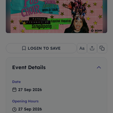
LOGIN TO SAVE
Event Details
Date
27 Sep 2026
Opening Hours
27 Sep 2026