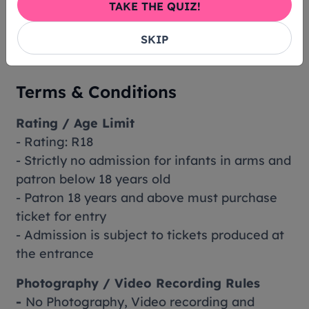
TAKE THE QUIZ!
between S$100.01 - S$300.00
S$6 Booking Fee per ticket for tickets priced
SKIP
lower than S$100.00
Terms & Conditions
Rating / Age Limit
- Rating: R18
- Strictly no admission for infants in arms and
patron below 18 years old
- Patron 18 years and above must purchase
ticket for entry
- Admission is subject to tickets produced at
the entrance
Photography / Video Recording Rules
-
No Photography, Video recording and