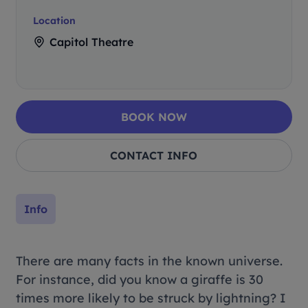
Location
Capitol Theatre
BOOK NOW
CONTACT INFO
Info
There are many facts in the known universe.
For instance, did you know a giraffe is 30
times more likely to be struck by lightning? I