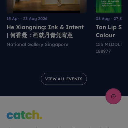
15 Apr - 23 Aug 2026
08 Aug - 27 Sep
He Xiangning: Ink & Intent
Tan Lip Sen
| 何香凝：画就丹青凭寄意
Colour
National Gallery Singapore
155 MIDDLE 
188977
VIEW ALL EVENTS