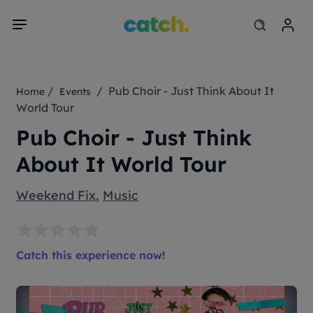
/
/ Pub Choir - Just Think About It
Home
Events
World Tour
Pub Choir - Just Think
About It World Tour
Weekend Fix
,
Music
Catch this experience now!