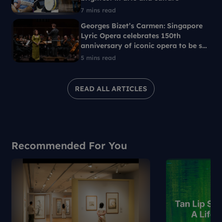
7 mins read
Georges Bizet’s Carmen: Singapore
Lyric Opera celebrates 150th
anniversary of iconic opera to be set
in 1960s Singapore
5 mins read
READ ALL ARTICLES
Recommended For You