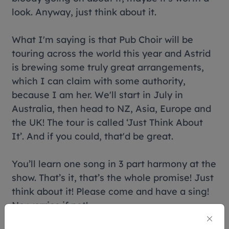
look. Anyway, just think about it.
What I'm saying is that Pub Choir will be
touring across the world this year and Astrid
is brewing some truly great arrangements,
which I can claim with some authority,
because I am her. We'll start in July in
Australia, then head to NZ, Asia, Europe and
the UK! The tour is called ‘Just Think About
It’. And if you could, that'd be great.
You’ll learn one song in 3 part harmony at the
show. That’s it, that’s the whole promise! Just
think about it! Please come and have a sing!
No worries if not!