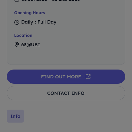
Opening Hours
Daily : Full Day
Location
63@UBI
FIND OUT MORE
CONTACT INFO
Info