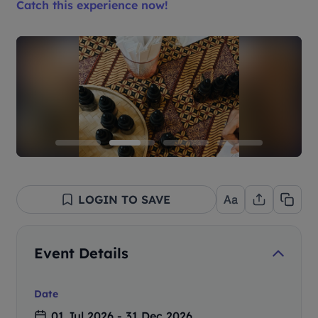
Catch this experience now!
LOGIN TO SAVE
Event Details
Date
01 Jul 2026 - 31 Dec 2026