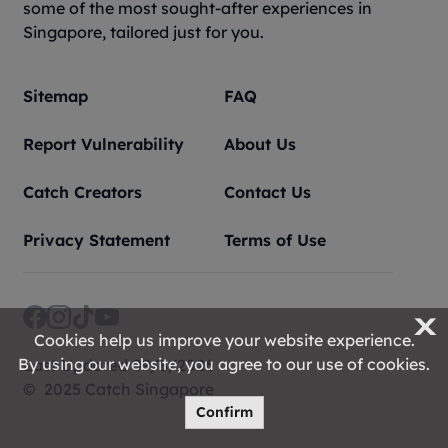
some of the most sought-after experiences in
Singapore, tailored just for you.
Sitemap
FAQ
Report Vulnerability
About Us
Catch Creators
Contact Us
Privacy Statement
Terms of Use
X
Cookies help us improve your website experience.
FIND OUT MORE
By using our website, you agree to our use of cookies.
Last Updated 09/8/2026
© 2025 Catch Singapore
Confirm