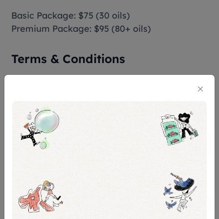
Basic Package: $75 (30 oils)
Premium Package: $95 (80+ oils)
Terms & Conditions
Eligibility:
Children under 12 years old may not be
suitable due to the handling of fragrance
materials and the need to follow instructions.
Booking limitations:
This activity requires a minimum of 2
participants for Premium Packages
Confirmation:
You'll get confirmation within 48 hours. If you