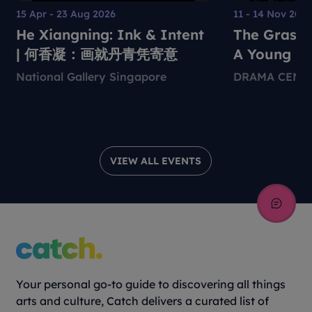
15 Apr - 23 Aug 2026
11 - 14 Nov 202
He Xiangning: Ink & Intent
The Grass 
| 何香凝：画就丹青凭寄意
A Young Pe
Environmen
National Gallery Singapore
DRAMA CENT
Theatre Pr
VIEW ALL EVENTS
Your personal go-to guide to discovering all things
arts and culture, Catch delivers a curated list of