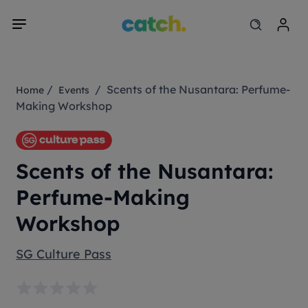
/
/ Scents of the Nusantara: Perfume-
Home
Events
Making Workshop
Scents of the Nusantara:
Perfume-Making
Workshop
SG Culture Pass