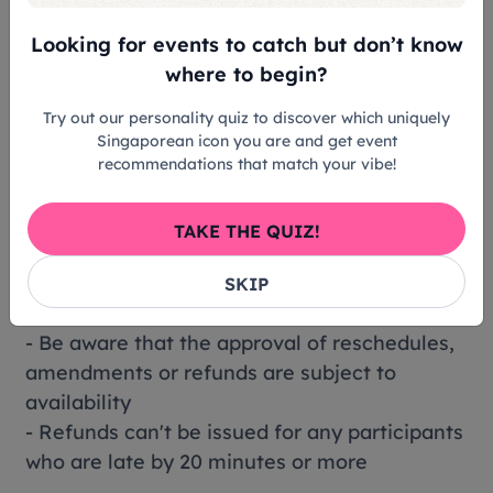
don't receive a confirmation email, reach out
Looking for events to catch but don’t know
to our customer support.
where to begin?
Cancellation policy:
Try out our personality quiz to discover which uniquely
- You'll get a full refund if you cancel at least
Singaporean icon you are and get event
48 hour(s) before the activity date
recommendations that match your vibe!
(destination local time)
- Full refunds will only be issued for
TAKE THE QUIZ!
unsuccessful or rejected bookings
- Lost, stolen or damaged tickets can't be
SKIP
refunded
- Be aware that the approval of reschedules,
amendments or refunds are subject to
availability
- Refunds can't be issued for any participants
who are late by 20 minutes or more