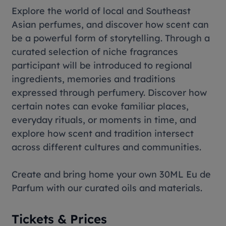
Explore the world of local and Southeast
Asian perfumes, and discover how scent can
be a powerful form of storytelling. Through a
curated selection of niche fragrances
participant will be introduced to regional
ingredients, memories and traditions
expressed through perfumery. Discover how
certain notes can evoke familiar places,
everyday rituals, or moments in time, and
explore how scent and tradition intersect
across different cultures and communities.
Create and bring home your own 30ML Eu de
Parfum with our curated oils and materials.
Tickets & Prices