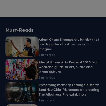
Must-Reads
Adam Chan: Singapore’s luthier that
builds guitars that people can’t
imagine
7 mins read
Aliwal Urban Arts Festival 2026: Your
weekend guide to art, skate and
street culture
6 mins read
Preserving memory through history:
Beatrice Chia-Richmond on creating
The Albatross File exhibition
7 mins read