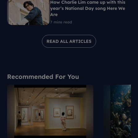
How Charlie Lim came up with this
year’s National Day song Here We
Are
7 mins read
READ ALL ARTICLES
Recommended For You