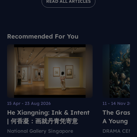
READ ALL ARTICLES
Recommended For You
15 Apr - 23 Aug 2026
11 - 14 Nov 202
He Xiangning: Ink & Intent
The Grass 
| 何香凝：画就丹青凭寄意
A Young Pe
Environmen
National Gallery Singapore
DRAMA CENT