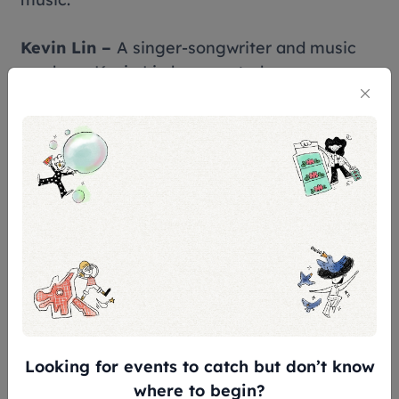
Kevin Lin –
A singer-songwriter and music
producer,Kevin Lin has created numerous
timeless classics throughout his career. In
recent years,he has actively contributed to
music education and earned a doctoral
degree in education. In addition to
performing signature hits such as 《你那麼愛
她》 and 《為愛往前飛》,he has also penned
enduring classics including 《白天不懂夜的
黑》 and 《難以抗拒你容顏》.
Huang Shu-Jun –
Known for his insightful
songwriting and unique storytelling
style,Huang Shu-Jun has captivated
Looking for events to catch but don’t know
audiences with classics such as 《戀愛症候
where to begin?