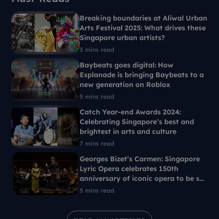
Breaking boundaries at Aliwal Urban
Arts Festival 2025: What drives these
Singapore urban artists?
3 mins read
Baybeats goes digital: How
Esplanade is bringing Baybeats to a
new generation on Roblox
5 mins read
Catch Year-end Awards 2024:
Celebrating Singapore’s best and
brightest in arts and culture
7 mins read
Georges Bizet’s Carmen: Singapore
Lyric Opera celebrates 150th
anniversary of iconic opera to be set
in 1960s Singapore
5 mins read