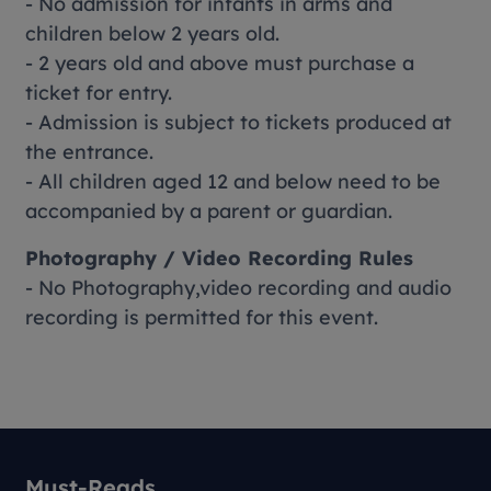
- No admission for infants in arms and
children below 2 years old.
- 2 years old and above must purchase a
ticket for entry.
- Admission is subject to tickets produced at
the entrance.
- All children aged 12 and below need to be
accompanied by a parent or guardian.
Photography / Video Recording Rules
- No Photography,video recording and audio
recording is permitted for this event.
Must-Reads