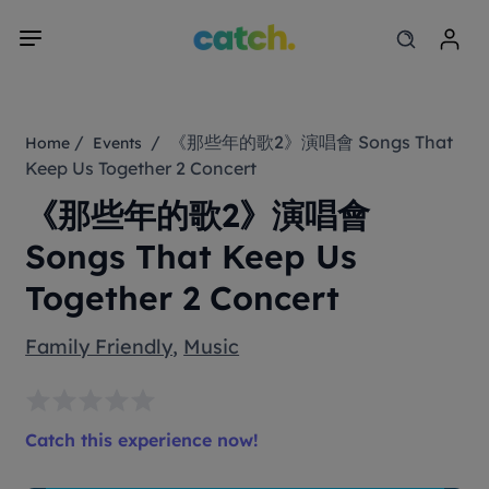
/
/ 《那些年的歌2》演唱會 Songs That
Home
Events
Keep Us Together 2 Concert
《那些年的歌2》演唱會
Songs That Keep Us
Together 2 Concert
Family Friendly
,
Music
Catch this experience now!