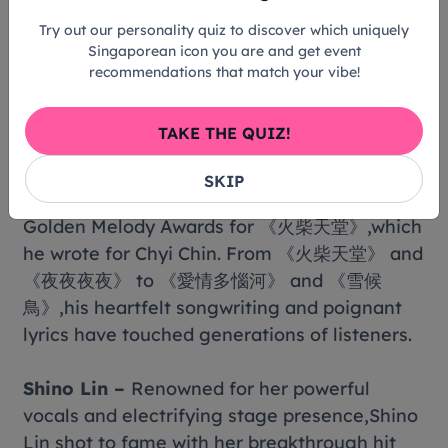
群》,《改變1995》,《馬不停蹄的憂傷》,and 《雁
Try out our personality quiz to discover which uniquely
渡寒潭》. This concert also marks his long-
Singaporean icon you are and get event
awaited return to the Singapore stage after
recommendations that match your vibe!
nearly a decade.
TAKE THE QUIZ!
Panda Hsiung –
One of Mandopop's most
iconic singer-songwriters of the 1990s,Panda
SKIP
Hsiung won the Best Lyricist award at the 8th
Golden Melody Awards for 《火柴天堂》,which
he wrote for Chyi Chin. From 《火柴天堂》 and
《夜夜夜夜》 to 《愛情多惱河》 and 《雪候
鳥》,his heartfelt songwriting and poignant
lyrics have touched generations of listeners.
Shino Lin –
Renowned for her powerful
vocals and electrifying stage presence,Shino
Lin shot to fame with her breakthrough hit