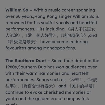
William So –
With a music career spanning
over 30 years,Hong Kong singer William So is
renowned for his soulful vocals and heartfelt
performances. Hits including 《男人不該讓女
人流淚》,《愛一個人好難》,《越吻越傷心》,and
《舊愛還是最美》 have become enduring
favourites among Mandopop fans.
The Southern Duet –
Since their debut in the
1980s,Southern Duo has won audiences over
with their warm harmonies and heartfelt
performances. Songs such as 《秋蟬》,《細說
往事》,《野百合也有春天》,and 《風中的早晨》
continue to evoke cherished memories of
youth and the golden era of campus folk
music.