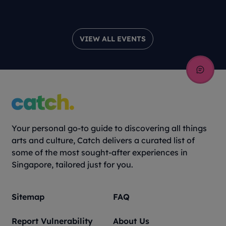
Theatre Pr
VIEW ALL EVENTS
Your personal go-to guide to discovering all things
arts and culture, Catch delivers a curated list of
some of the most sought-after experiences in
Singapore, tailored just for you.
Sitemap
FAQ
Report Vulnerability
About Us