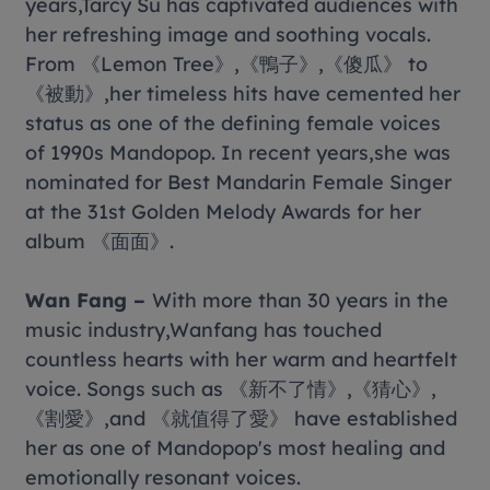
years,Tarcy Su has captivated audiences with
her refreshing image and soothing vocals.
From 《Lemon Tree》,《鴨子》,《傻瓜》 to
《被動》,her timeless hits have cemented her
status as one of the defining female voices
of 1990s Mandopop. In recent years,she was
nominated for Best Mandarin Female Singer
at the 31st Golden Melody Awards for her
album 《面面》.
Wan Fang –
With more than 30 years in the
music industry,Wanfang has touched
countless hearts with her warm and heartfelt
voice. Songs such as 《新不了情》,《猜心》,
《割愛》,and 《就值得了愛》 have established
her as one of Mandopop's most healing and
emotionally resonant voices.