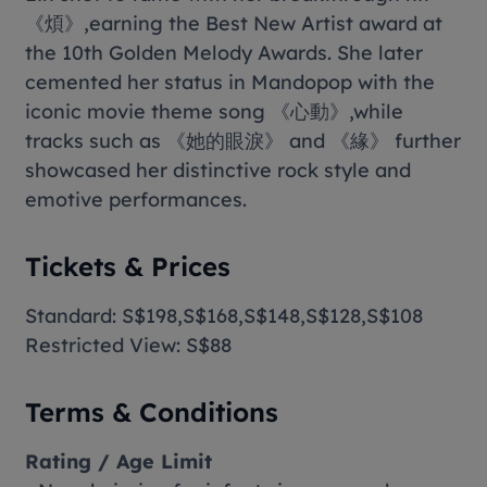
《煩》,earning the Best New Artist award at
the 10th Golden Melody Awards. She later
cemented her status in Mandopop with the
iconic movie theme song 《心動》,while
tracks such as 《她的眼淚》 and 《緣》 further
showcased her distinctive rock style and
emotive performances.
Tickets & Prices
Standard: S$198,S$168,S$148,S$128,S$108
Restricted View: S$88
Terms & Conditions
Rating / Age Limit