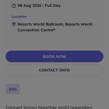
08 Aug 2026 : Full Day
Location
Resorts World Ballroom, Resorts World
Convention Centre®
BOOK NOW
CONTACT INFO
Info
Concert brings together eight legendary