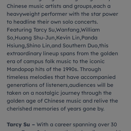
Chinese music artists and groups,each a
heavyweight performer with the star power
to headline their own solo concerts.
Featuring Tarcy Su,Wanfang,William
So,Huang Shu-Jun,Kevin Lin,Panda
Hsiung,Shino Lin,and Southern Duo,this
extraordinary lineup spans from the golden
era of campus folk music to the iconic
Mandopop hits of the 1990s. Through
timeless melodies that have accompanied
generations of listeners,audiences will be
taken on a nostalgic journey through the
golden age of Chinese music and relive the
cherished memories of years gone by.
Tarcy Su –
With a career spanning over 30