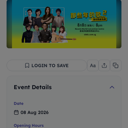
LOGIN TO SAVE
Event Details
Date
08 Aug 2026
Opening Hours