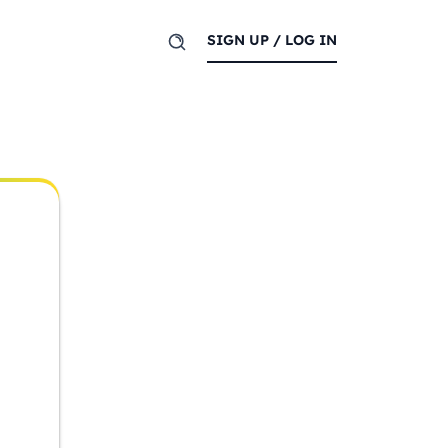
SIGN UP / LOG IN