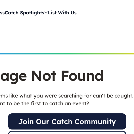
ss
Catch Spotlights
List With Us
age Not Found
ms like what you were searching for can't be caught.
t to be the first to catch an event?
Join Our Catch Community