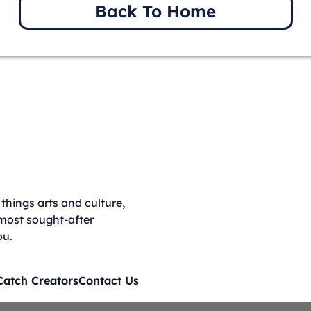
Back To Home
things arts and culture,
 most sought-after
ou.
Catch Creators
Contact Us