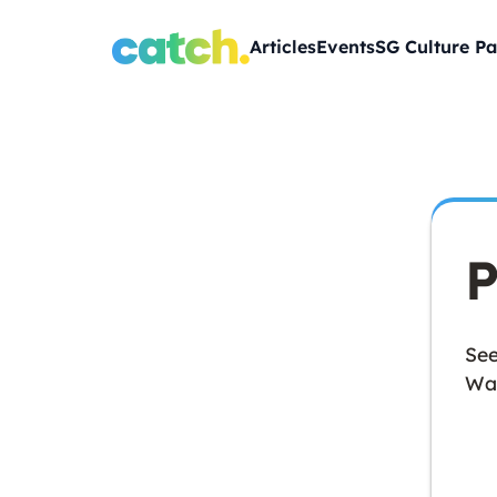
Articles
Events
SG Culture Pa
P
See
Wan