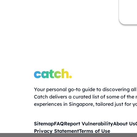
Your personal go-to guide to discovering all 
Catch delivers a curated list of some of the
experiences in Singapore, tailored just for y
Sitemap
FAQ
Report Vulnerability
About Us
Privacy Statement
Terms of Use