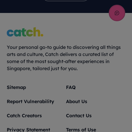
Your personal go-to guide to discovering all things
arts and culture, Catch delivers a curated list of
some of the most sought-after experiences in
Singapore, tailored just for you.
Sitemap
FAQ
Report Vulnerability
About Us
Catch Creators
Contact Us
Privacy Statement
Terms of Use