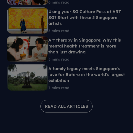
6 mins read
Using your SG Culture Pass at ART
SG? Start with these 5 Singapore
artists
5 mins read
Art therapy in Singapore: Why this
mental health treatment is more
than just drawing
5 mins read
A family legacy meets Singapore's
love for Botero in the world’s largest
exhibition
7 mins read
READ ALL ARTICLES