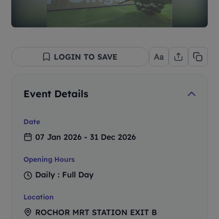
LOGIN TO SAVE
Event Details
Date
07 Jan 2026 - 31 Dec 2026
Opening Hours
Daily : Full Day
Location
ROCHOR MRT STATION EXIT B