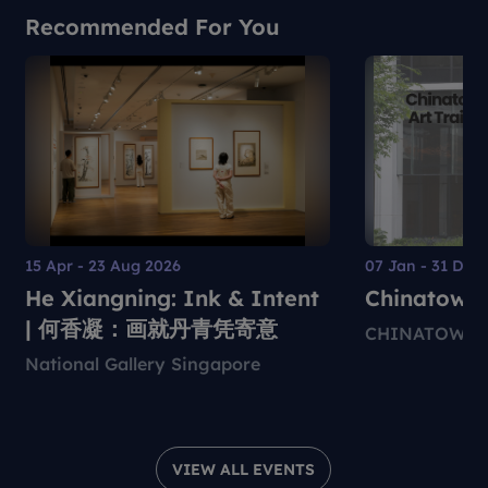
Recommended For You
15 Apr - 23 Aug 2026
07 Jan - 31 Dec
He Xiangning: Ink & Intent
Chinatown 
| 何香凝：画就丹青凭寄意
CHINATOWN 
National Gallery Singapore
VIEW ALL EVENTS