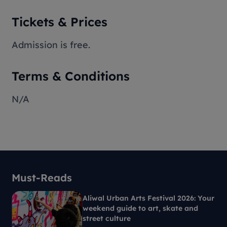
Tickets & Prices
Admission is free.
Terms & Conditions
N/A
Must-Reads
Aliwal Urban Arts Festival 2026: Your
weekend guide to art, skate and
street culture