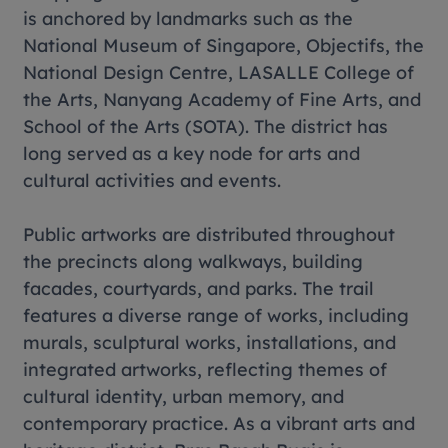
is anchored by landmarks such as the
National Museum of Singapore, Objectifs, the
National Design Centre, LASALLE College of
the Arts, Nanyang Academy of Fine Arts, and
School of the Arts (SOTA). The district has
long served as a key node for arts and
cultural activities and events.
Public artworks are distributed throughout
the precincts along walkways, building
facades, courtyards, and parks. The trail
features a diverse range of works, including
murals, sculptural works, installations, and
integrated artworks, reflecting themes of
cultural identity, urban memory, and
contemporary practice. As a vibrant arts and