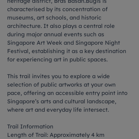
heritage district, Bras Basah.Bugis is
characterised by its concentration of
museums, art schools, and historic
architecture. It also plays a central role
during major annual events such as
Singapore Art Week and Singapore Night
Festival, establishing it as a key destination
for experiencing art in public spaces.
This trail invites you to explore a wide
selection of public artworks at your own
pace, offering an accessible entry point into
Singapore’s arts and cultural landscape,
where art and everyday life intersect.
Trail Information
Length of Trail: Approximately 4 km