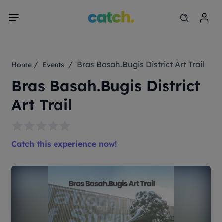
/
/ Bras Basah.Bugis District Art Trail
Home
Events
Bras Basah.Bugis District
Art Trail
Catch this experience now!