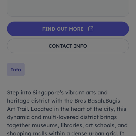
FIND OUT MORE
CONTACT INFO
Info
Step into Singapore’s vibrant arts and
heritage district with the Bras Basah.Bugis
Art Trail. Located in the heart of the city, this
dynamic and multi-layered district brings
together museums, libraries, art schools, and
shopping malls within a dense urban grid. It