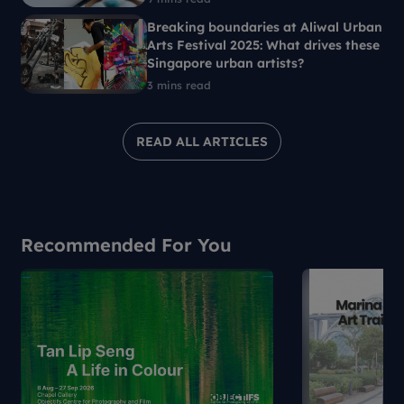
Breaking boundaries at Aliwal Urban
Arts Festival 2025: What drives these
Singapore urban artists?
3 mins read
READ ALL ARTICLES
Recommended For You