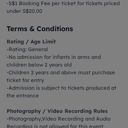
-S$1 Booking Fee per ticket for tickets priced
under S$20.00
Terms & Conditions
Rating / Age Limit
-Rating: General
-No admission for infants in arms and
children below 2 years old
-Children 2 years and above must purchase
ticket for entry
-Admission is subject to tickets produced at
the entrance
Photography / Video Recording Rules
-Photography,Video Recording and Audio
Recording is not allowed for this event