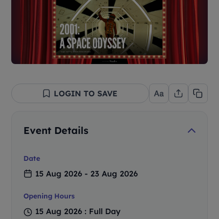
LOGIN TO SAVE
Event Details
Date
15 Aug 2026 - 23 Aug 2026
Opening Hours
15 Aug 2026 : Full Day