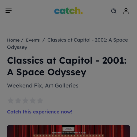
/
/ Classics at Capitol - 2001: A Space
Home
Events
Odyssey
Classics at Capitol - 2001:
A Space Odyssey
Weekend Fix
,
Art Galleries
Catch this experience now!