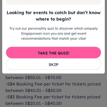
Tickets & Prices
Looking for events to catch but don’t know
where to begin?
Standard: S$20
Try out our personality quiz to discover which uniquely
Singaporean icon you are and get event
Price excludes booking fee
recommendations that match your vibe!
Booking Fee Charges
TAKE THE QUIZ!
-S$6 Booking Fee per ticket for tickets priced
from S$70.01
SKIP
-S$5 Booking Fee per ticket for tickets priced
between S$50.01 - S$70.00
-S$4 Booking Fee per ticket for tickets priced
between S$40.01 - S$50.00
-S$3 Booking Fee per ticket for tickets priced
between S$20.01 - S$40.00