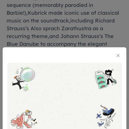
sequence (memorably parodied in
Barbie!),Kubrick made iconic use of classical
music on the soundtrack,including Richard
Strauss’s Also sprach Zarathustra as a
recurring theme,and Johann Strauss’s The
Blue Danube to accompany the elegant
movement of space flight.
On release in 1968 (eight months before the
actual moon-landings),2001 overwhelmed
and fascinated audiences. They were often
perplexed by the final section of the
film,which Kubrick designed to be a purely
visual and sonic journey open to
interpretation. It is still utterly mind-blowing
58 years later.