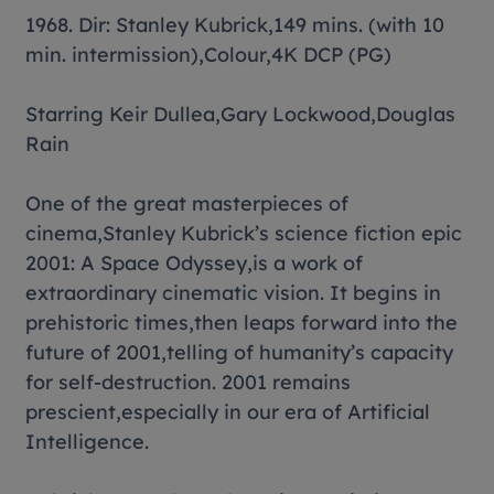
1968. Dir: Stanley Kubrick,149 mins. (with 10
min. intermission),Colour,4K DCP (PG)
Starring Keir Dullea,Gary Lockwood,Douglas
Rain
One of the great masterpieces of
cinema,Stanley Kubrick’s science fiction epic
2001: A Space Odyssey,is a work of
extraordinary cinematic vision. It begins in
prehistoric times,then leaps forward into the
future of 2001,telling of humanity’s capacity
for self-destruction. 2001 remains
prescient,especially in our era of Artificial
Intelligence.