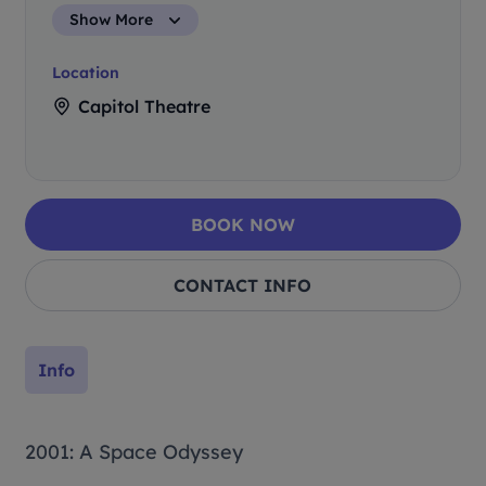
Show More
Location
Capitol Theatre
BOOK NOW
CONTACT INFO
Info
2001: A Space Odyssey