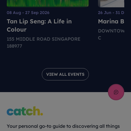
08 Aug - 27 Sep 2026
26 Jun - 31 Dec
Tan Lip Seng: A Life in
Marina Bay 
Colour
DOWNTOWN M
C
155 MIDDLE ROAD SINGAPORE
188977
VIEW ALL EVENTS
Your personal go-to guide to discovering all things