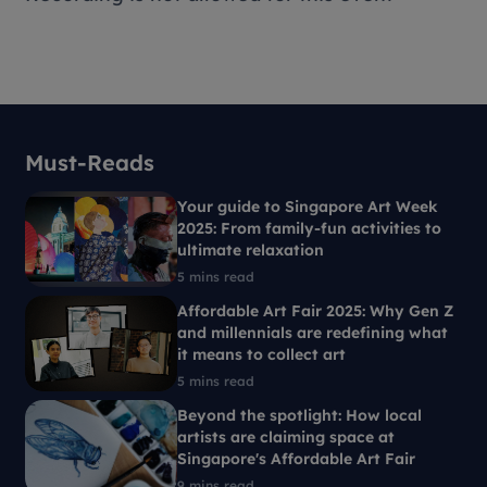
Must-Reads
Your guide to Singapore Art Week
2025: From family-fun activities to
ultimate relaxation
5 mins read
Affordable Art Fair 2025: Why Gen Z
and millennials are redefining what
it means to collect art
5 mins read
Beyond the spotlight: How local
artists are claiming space at
Singapore's Affordable Art Fair
9 mins read