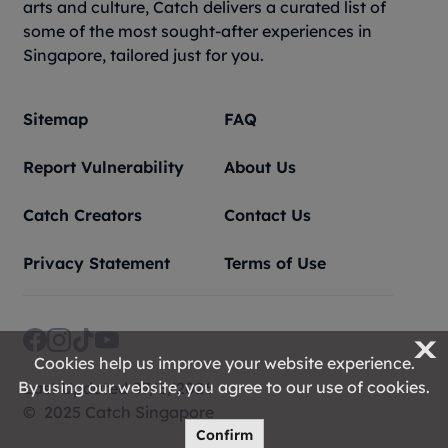
arts and culture, Catch delivers a curated list of
some of the most sought-after experiences in
Singapore, tailored just for you.
Sitemap
FAQ
Report Vulnerability
About Us
Catch Creators
Contact Us
Privacy Statement
Terms of Use
X
Cookies help us improve your website experience.
By using our website, you agree to our use of cookies.
Last Updated 07/8/2026
© 2025 Catch Singapore
Confirm