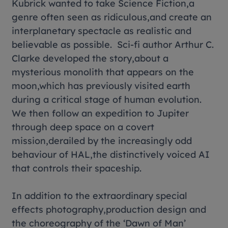
Kubrick wanted to take Science Fiction,a
genre often seen as ridiculous,and create an
interplanetary spectacle as realistic and
believable as possible. Sci-fi author Arthur C.
Clarke developed the story,about a
mysterious monolith that appears on the
moon,which has previously visited earth
during a critical stage of human evolution.
We then follow an expedition to Jupiter
through deep space on a covert
mission,derailed by the increasingly odd
behaviour of HAL,the distinctively voiced AI
that controls their spaceship.
In addition to the extraordinary special
effects photography,production design and
the choreography of the ‘Dawn of Man’