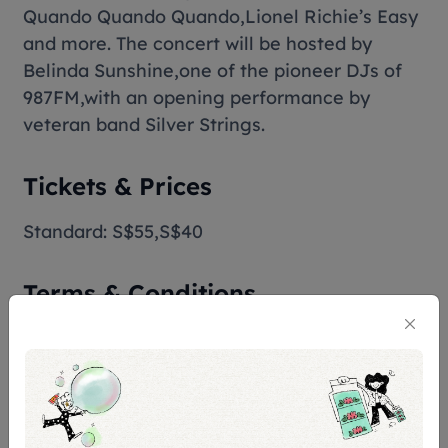
Quando Quando Quando
,Lionel Richie’s
Easy
and more. The concert will be hosted by
Belinda Sunshine,one of the pioneer DJs of
987FM,with an opening performance by
veteran band Silver Strings.
Tickets & Prices
Standard: S$55,S$40
Terms & Conditions
Assistive Listening
Assistive listening system is available for this
venue. Hearing aid users with a Telecoil-
enabled programme can benefit from the
system provided. Please arrive at the venue