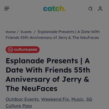
/
/ Esplanade Presents | A Date With
Home
Events
Friends 55th Anniversary of Jerry & The NeuFaces
Esplanade Presents | A
Date With Friends 55th
Anniversary of Jerry &
The NeuFaces
Outdoor Events
,
Weekend Fix
,
Music
,
SG
Culture Pass