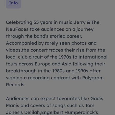
Info
Celebrating 55 years in music,Jerry & The
NeuFaces take audiences on a journey
through the band’s storied career.
Accompanied by rarely seen photos and
videos,the concert traces their rise from the
local club circuit of the 1970s to international
tours across Europe and Asia following their
breakthrough in the 1980s and 1990s after
signing a recording contract with Polygram
Records.
Audiences can expect favourites like
Gadis
Manis
and covers of songs such as Tom
Jones’s
Delilah
,Engelbert Humperdinck’s