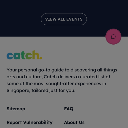
VIEW ALL EVENTS
Your personal go-to guide to discovering all things
arts and culture, Catch delivers a curated list of
some of the most sought-after experiences in
Singapore, tailored just for you.
Sitemap
FAQ
Report Vulnerability
About Us