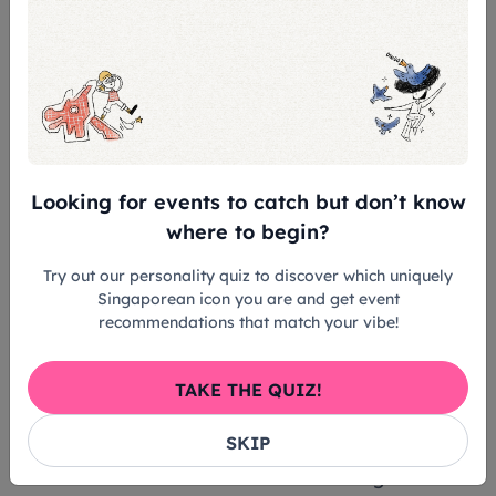
30 min before the performance so we can
assist with the setup.
Admission Rules of Esplanade:
Rating/Age Limit
- Admission is subject to tickets produced at
Looking for events to catch but don’t know
the entrance.
where to begin?
- Infants in arms or children below the age of
6 shall not be admitted.
Try out our personality quiz to discover which uniquely
- Children aged 6 years and above must
Singaporean icon you are and get event
recommendations that match your vibe!
purchase ticket for admission.
Late Seating Advisory
TAKE THE QUIZ!
- You are strongly advised to be seated
SKIP
before the performance start time.
- Latecomers will be admitted during suitable