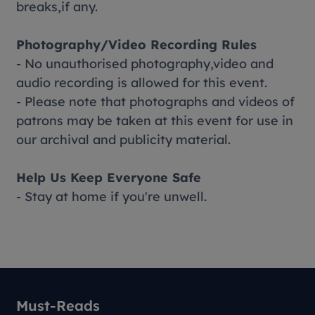
breaks,if any.
Photography/Video Recording Rules
- No unauthorised photography,video and
audio recording is allowed for this event.
- Please note that photographs and videos of
patrons may be taken at this event for use in
our archival and publicity material.
Help Us Keep Everyone Safe
- Stay at home if you're unwell.
Must-Reads