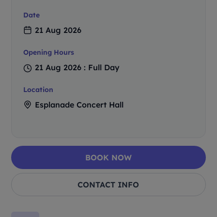
Date
21 Aug 2026
Opening Hours
21 Aug 2026 : Full Day
Location
Esplanade Concert Hall
BOOK NOW
CONTACT INFO