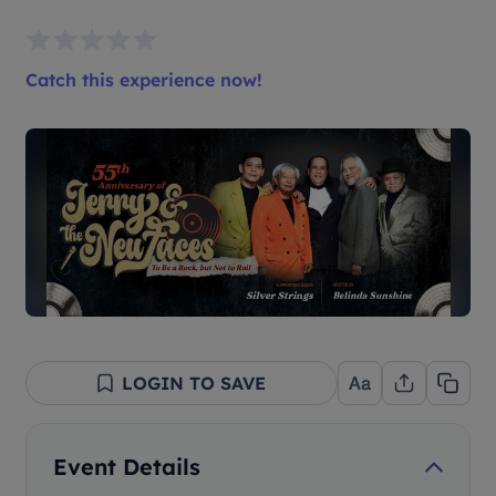
Catch this experience now!
LOGIN TO SAVE
Event Details