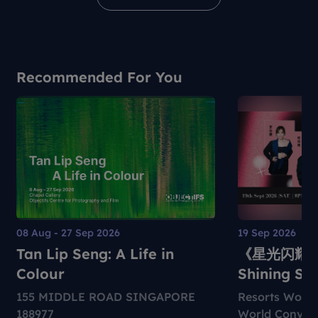
Recommended For You
08 Aug - 27 Sep 2026
19 Sep 2026
Tan Lip Seng: A Life in
《星光闪耀》
Colour
Shining St
155 MIDDLE ROAD SINGAPORE
Resorts World
188977
World Convent