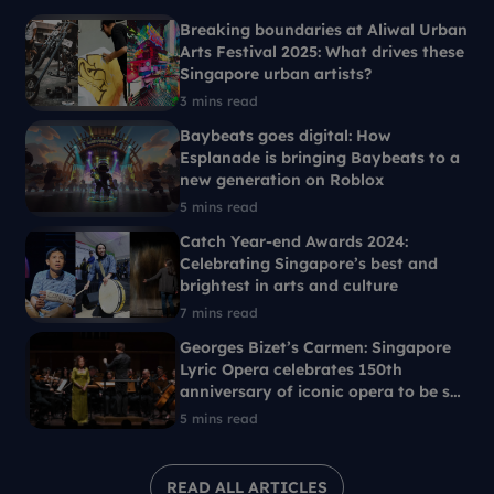
Breaking boundaries at Aliwal Urban
Arts Festival 2025: What drives these
Singapore urban artists?
3 mins read
Baybeats goes digital: How
Esplanade is bringing Baybeats to a
new generation on Roblox
5 mins read
Catch Year-end Awards 2024:
Celebrating Singapore’s best and
brightest in arts and culture
7 mins read
Georges Bizet’s Carmen: Singapore
Lyric Opera celebrates 150th
anniversary of iconic opera to be set
in 1960s Singapore
5 mins read
READ ALL ARTICLES