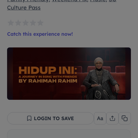
Culture Pass
Catch this experience now!
LOGIN TO SAVE