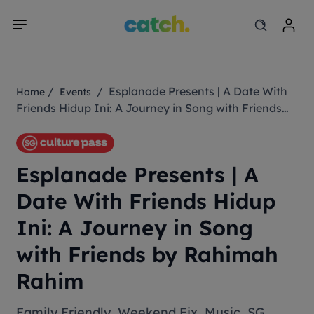
/
/ Esplanade Presents | A Date With
Home
Events
Friends Hidup Ini: A Journey in Song with Friends
by Rahimah Rahim
Esplanade Presents | A
Date With Friends Hidup
Ini: A Journey in Song
with Friends by Rahimah
Rahim
Family Friendly
,
Weekend Fix
,
Music
,
SG