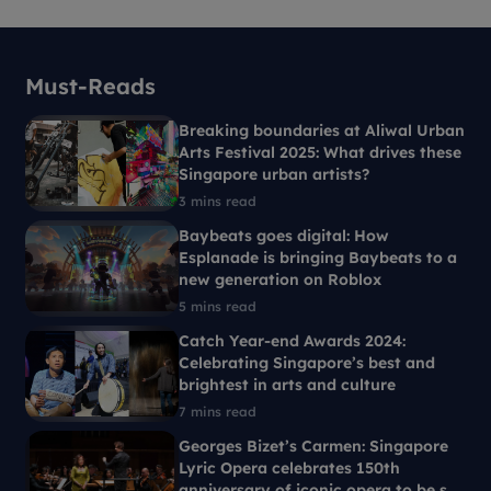
Must-Reads
Breaking boundaries at Aliwal Urban
Arts Festival 2025: What drives these
Singapore urban artists?
3 mins read
Baybeats goes digital: How
Esplanade is bringing Baybeats to a
new generation on Roblox
5 mins read
Catch Year-end Awards 2024:
Celebrating Singapore’s best and
brightest in arts and culture
7 mins read
Georges Bizet’s Carmen: Singapore
Lyric Opera celebrates 150th
anniversary of iconic opera to be set