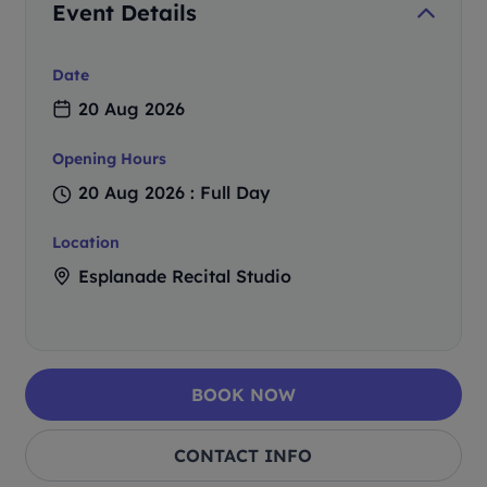
Event Details
Date
20 Aug 2026
Opening Hours
20 Aug 2026 : Full Day
Location
Esplanade Recital Studio
BOOK NOW
CONTACT INFO