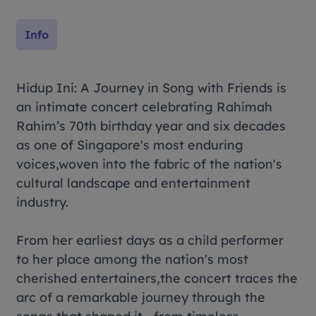
Info
Hidup Ini
: A Journey in
Song with Friends
is
an intimate concert celebrating Rahimah
Rahim’s 70th birthday year and six decades
as one of Singapore's most enduring
voices,woven into the fabric of the nation's
cultural landscape and entertainment
industry.
From her earliest days as a child performer
to her place among the nation's most
cherished entertainers,the concert traces the
arc of a remarkable journey through the