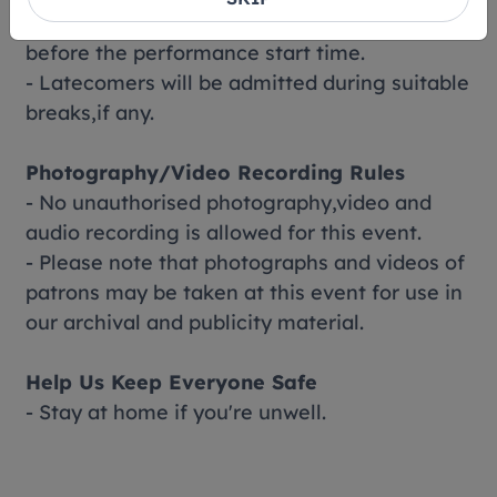
- You are strongly advised to be seated
before the performance start time.
- Latecomers will be admitted during suitable
breaks,if any.
Photography/Video Recording Rules
- No unauthorised photography,video and
audio recording is allowed for this event.
- Please note that photographs and videos of
patrons may be taken at this event for use in
our archival and publicity material.
Help Us Keep Everyone Safe
- Stay at home if you're unwell.