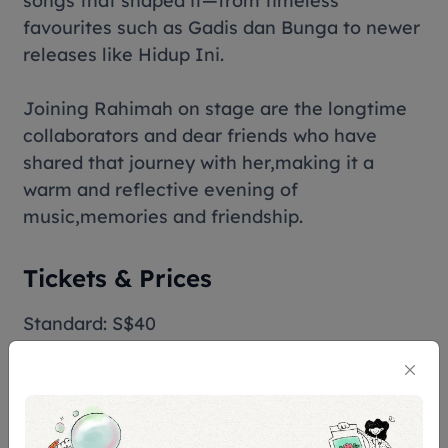
songs that shaped it—from timeless
favourites such as
Gadis dan Bunga
to newer
releases like
Hidup Ini
.
Joining Rahimah on stage are the longtime
collaborators and dear friends who have
shared that journey with her,making it a
warm and reflective evening of
music,memories and friendship.
Tickets & Prices
Standard: S$40
Terms & Conditions
Assistive Listening