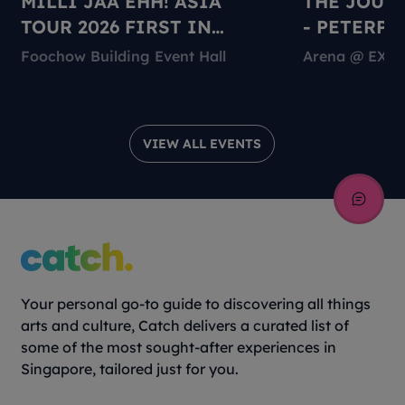
MILLI JAA EHH! ASIA
THE JOUR
TOUR 2026 FIRST IN
- PETERPA
SINGAPORE
Foochow Building Event Hall
Arena @ EXP
VIEW ALL EVENTS
Your personal go-to guide to discovering all things
arts and culture, Catch delivers a curated list of
some of the most sought-after experiences in
Singapore, tailored just for you.