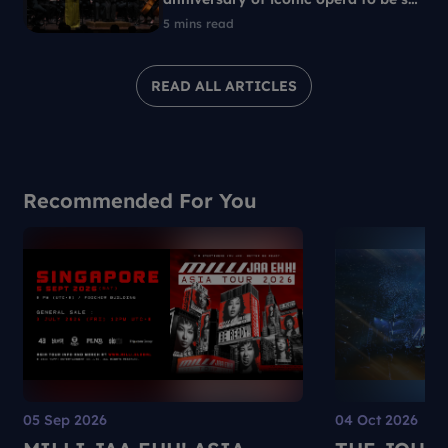
in 1960s Singapore
5 mins read
READ ALL ARTICLES
Recommended For You
05 Sep 2026
04 Oct 2026