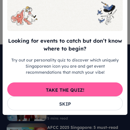
Terms & Conditions
NIL
Looking for events to catch but don’t know
where to begin?
Must-Reads
Try out our personality quiz to discover which uniquely
Singaporean icon you are and get event
Adam Chan: Singapore’s luthier that
recommendations that match your vibe!
builds guitars that people can’t
imagine
TAKE THE QUIZ!
7 mins read
Sparking big questions among little
SKIP
ones at AFCC 2025: Is AI good or
bad?
5 mins read
AFCC 2025 Singapore: 5 must-read