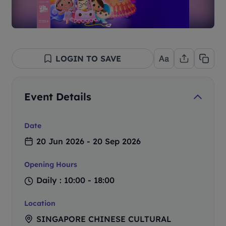
LOGIN TO SAVE
Event Details
Date
20 Jun 2026 - 20 Sep 2026
Opening Hours
Daily : 10:00 - 18:00
Location
SINGAPORE CHINESE CULTURAL