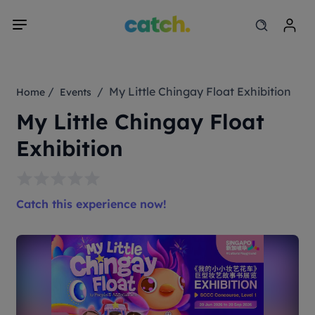
/
/ My Little Chingay Float Exhibition
Home
Events
My Little Chingay Float
Exhibition
Catch this experience now!