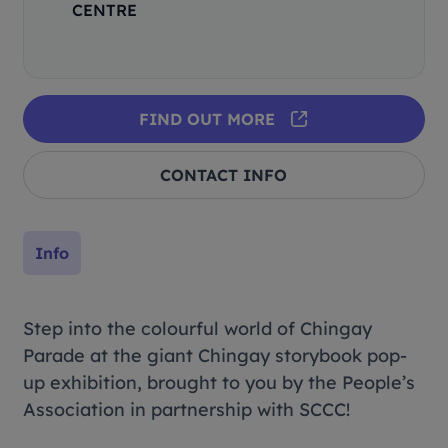
CENTRE
FIND OUT MORE
CONTACT INFO
Info
Step into the colourful world of Chingay
Parade at the giant Chingay storybook pop-
up exhibition, brought to you by the People’s
Association in partnership with SCCC!