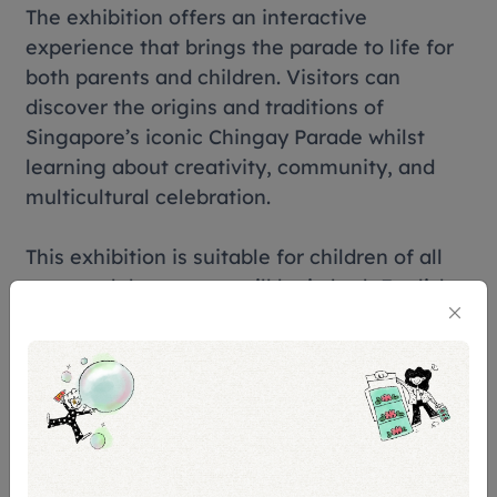
The exhibition offers an interactive
experience that brings the parade to life for
both parents and children. Visitors can
discover the origins and traditions of
Singapore’s iconic Chingay Parade whilst
learning about creativity, community, and
multicultural celebration.
This exhibition is suitable for children of all
ages and the content will be in both English
and Chinese.
Tickets & Prices
Free