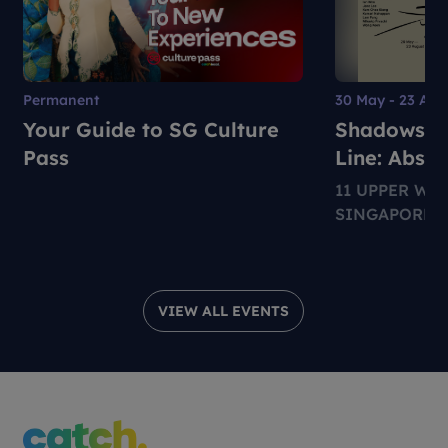
Permanent
30 May - 23 Aug
Your Guide to SG Culture
Shadows, S
Pass
Line: Abstr
Expression
11 UPPER WI
SINGAPORE 2
VIEW ALL EVENTS