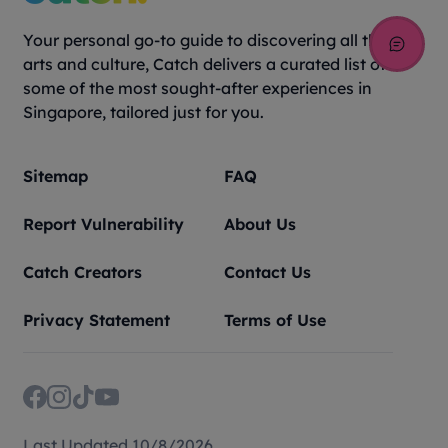
Your personal go-to guide to discovering all things
arts and culture, Catch delivers a curated list of
some of the most sought-after experiences in
Singapore, tailored just for you.
Sitemap
FAQ
Report Vulnerability
About Us
Catch Creators
Contact Us
Privacy Statement
Terms of Use
Last Updated 10/8/2026