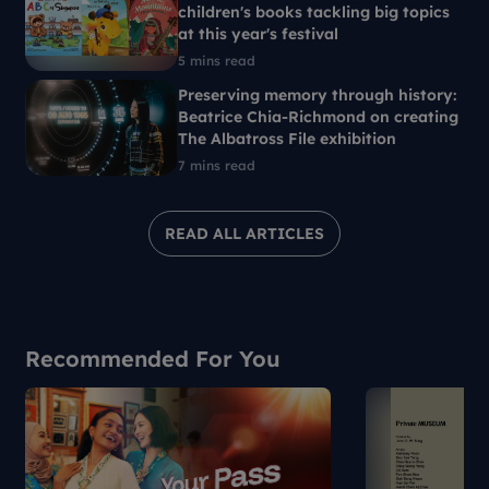
children's books tackling big topics
at this year's festival
5 mins read
Preserving memory through history:
Beatrice Chia-Richmond on creating
The Albatross File exhibition
7 mins read
READ ALL ARTICLES
Recommended For You