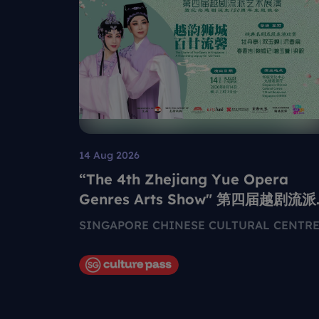
14 Aug 2026
“The 4th Zhejiang Yue Opera
Genres Arts Show" 第四届越剧流派
艺术展演
SINGAPORE CHINESE CULTURAL CENTR