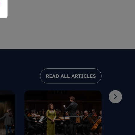
READ ALL ARTICLES