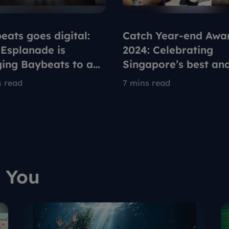
eats goes digital:
Catch Year-end Awa
Esplanade is
2024: Celebrating
ging Baybeats to a
Singapore’s best an
generation on
brightest in arts and
s read
7 mins read
ox
culture
 You