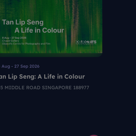
 Aug - 27 Sep 2026
Permanent
an Lip Seng: A Life in Colour
Your Gu
55 MIDDLE ROAD SINGAPORE 188977