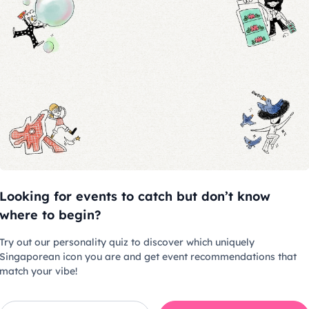
 non-vegetarian bento box per
 children aged below 3 years old
hase a ticket for admission
uced at the entrance
Looking for events to catch but don’t know
where to begin?
es
Try out our personality quiz to discover which uniquely
& videography are allowed
Singaporean icon you are and get event recommendations that
recording are not allowed for
match your vibe!
his event