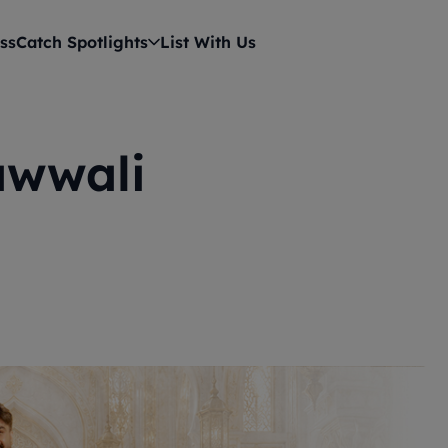
ss
Catch Spotlights
List With Us
awwali