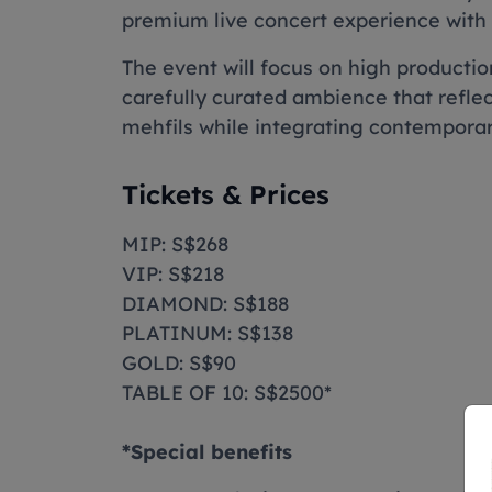
premium live concert experience with 
The event will focus on high producti
carefully curated ambience that reflec
mehfils while integrating contempora
Tickets & Prices
MIP: S$268
VIP: S$218
DIAMOND: S$188
PLATINUM: S$138
GOLD: S$90
TABLE OF 10: S$2500*
*Special benefits