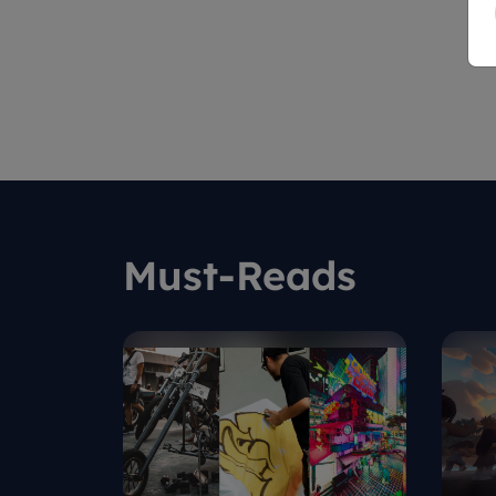
Must-Reads