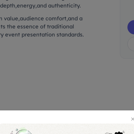
depth,energy,and authenticity.
on value,audience comfort,and a
ts the essence of traditional
ry event presentation standards.