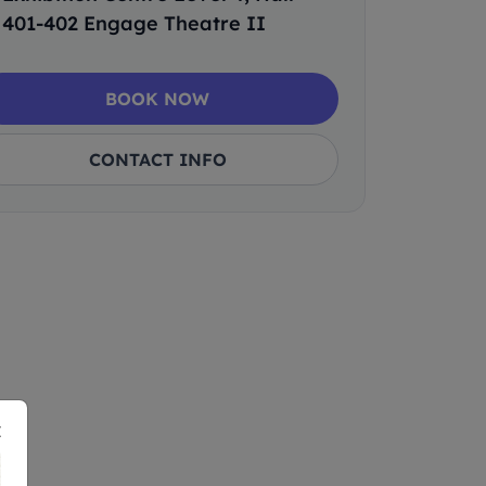
401-402 Engage Theatre II
BOOK NOW
CONTACT INFO