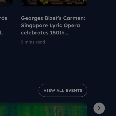
rds
Georges Bizet’s Carmen:
How Ch
Singapore Lyric Opera
up with 
d
celebrates 150th
Nationa
anniversary of iconic
We Are
5 mins read
7 mins re
opera to be set in 1960s
Singapore
VIEW ALL EVENTS