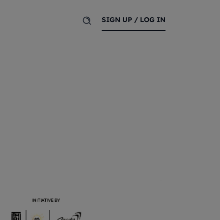
SIGN UP / LOG IN