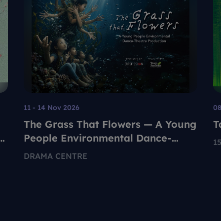
11 - 14 Nov 2026
08
The Grass That Flowers — A Young
T
People Environmental Dance-
1
Theatre Production
E
DRAMA CENTRE