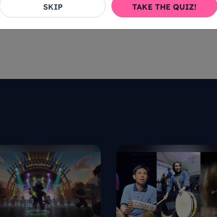
SKIP
TAKE THE QUIZ!