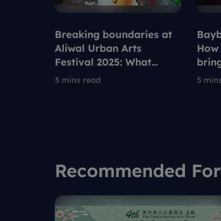
Breaking boundaries at
Bayb
Aliwal Urban Arts
How 
Festival 2025: What
brin
drives these Singapore
new 
3 mins read
5 min
urban artists?
Robl
Recommended For