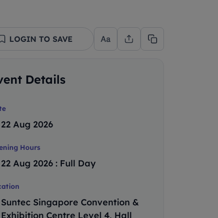
LOGIN TO SAVE
vent Details
te
22 Aug 2026
ening Hours
22 Aug 2026 : Full Day
cation
Suntec Singapore Convention &
Exhibition Centre Level 4, Hall