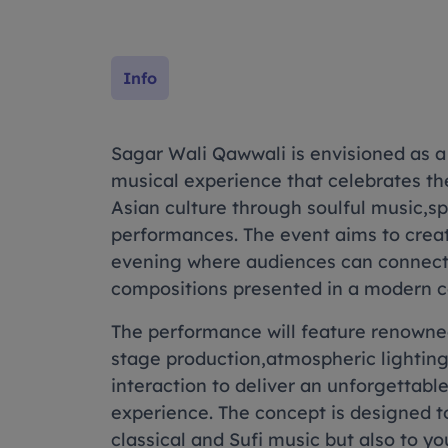
Info
Sagar Wali Qawwali is envisioned as a
musical experience that celebrates the
Asian culture through soulful music,sp
performances. The event aims to crea
evening where audiences can connect
compositions presented in a modern c
The performance will feature renowned
stage production,atmospheric lightin
interaction to deliver an unforgettabl
experience. The concept is designed to
classical and Sufi music but also to 