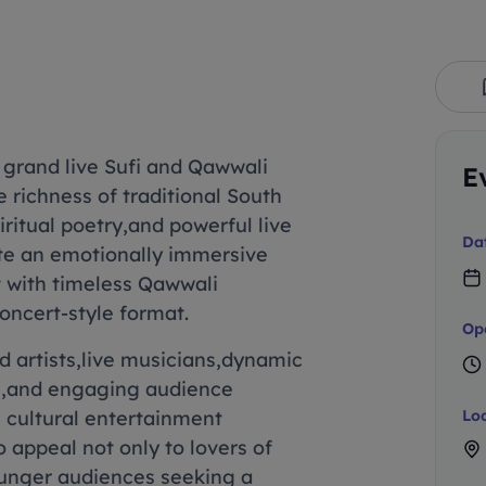
 grand live Sufi and Qawwali
E
 richness of traditional South
iritual poetry,and powerful live
Da
te an emotionally immersive
 with timeless Qawwali
oncert-style format.
Op
 artists,live musicians,dynamic
g,and engaging audience
e cultural entertainment
Lo
 appeal not only to lovers of
younger audiences seeking a