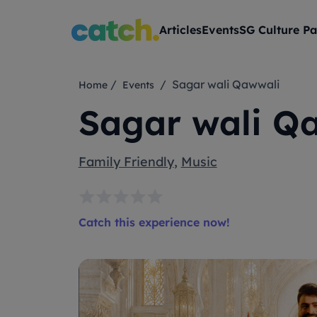
Articles
Events
SG Culture Pa
/
/ Sagar wali Qawwali
Home
Events
Sagar wali Q
Family Friendly
,
Music
Catch this experience now!