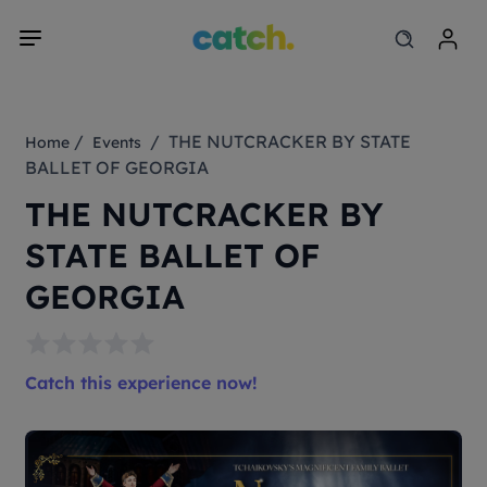
/
/ THE NUTCRACKER BY STATE
Home
Events
BALLET OF GEORGIA
THE NUTCRACKER BY
STATE BALLET OF
GEORGIA
Catch this experience now!