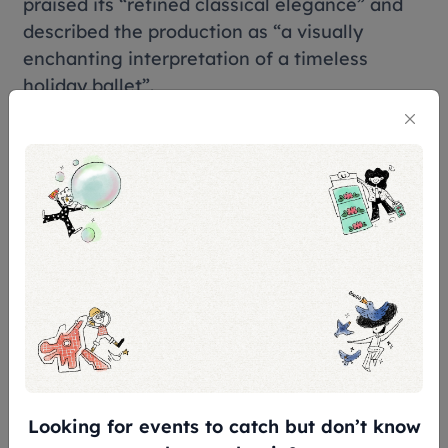
praised its “refined classical elegance” and
described the production as “a visually
enchanting interpretation of a timeless
holiday ballet”.
Tickets & Prices
Premium with Souvenir Programme#: S$208
VIP: S$188
A Reserve: S$158
B Reserve: S$128
C Reserve: S$98
UOB Exclusive Dress Circle: S$158
UOB Exclusive VIP Box (4 Seats): S$752
D Reserve Grand Circle: S$78
Looking for events to catch but don’t know
Grand Circle Box (4 Seats): S$632