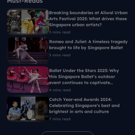
Must-Reads
Breaking boundaries at Aliwal Urban
Arts Festival 2025: What drives these
Singapore urban artists?
3 mins read
Romeo and Juliet: A timeless tragedy
brought to life by Singapore Ballet
3 mins read
Ballet Under the Stars 2025: Why
this Singapore Ballet’s outdoor
event continues to captivate
Singaporeans each year
4 mins read
Catch Year-end Awards 2024:
Celebrating Singapore’s best and
brightest in arts and culture
7 mins read