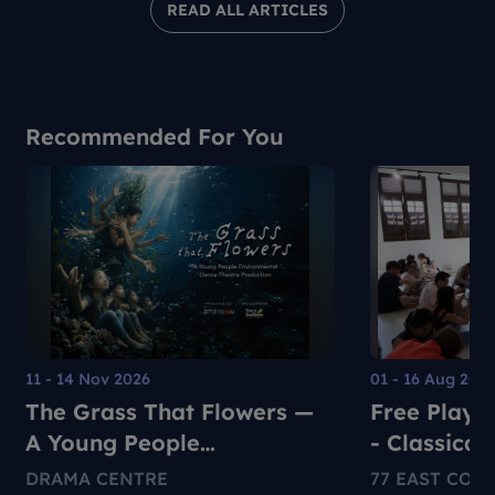
READ ALL ARTICLES
Recommended For You
11 - 14 Nov 2026
01 - 16 Aug 202
The Grass That Flowers —
Free Play +
A Young People
- Classical
Environmental Dance-
Performan
DRAMA CENTRE
77 EAST COA