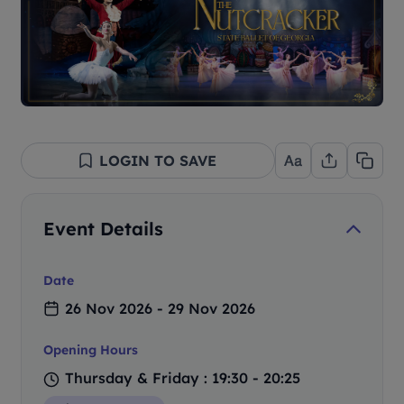
LOGIN TO SAVE
Event Details
Date
26 Nov 2026 - 29 Nov 2026
Opening Hours
Thursday & Friday : 19:30 - 20:25