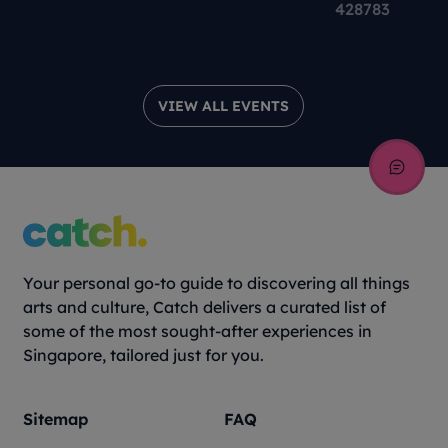
Theatre Production
428783
VIEW ALL EVENTS
Your personal go-to guide to discovering all things
arts and culture, Catch delivers a curated list of
some of the most sought-after experiences in
Singapore, tailored just for you.
Sitemap
FAQ