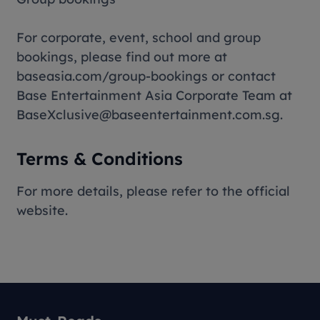
For corporate, event, school and group
bookings, please find out more at
baseasia.com/group-bookings or contact
Base Entertainment Asia Corporate Team at
BaseXclusive@baseentertainment.com.sg.
Terms & Conditions
For more details, please refer to the official
website.