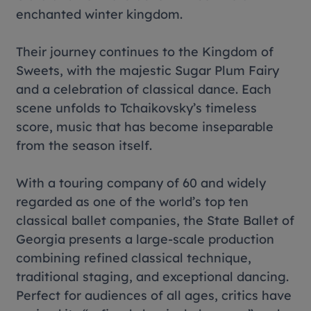
enchanted winter kingdom.
Their journey continues to the Kingdom of
Sweets, with the majestic Sugar Plum Fairy
and a celebration of classical dance. Each
scene unfolds to Tchaikovsky’s timeless
score, music that has become inseparable
from the season itself.
With a touring company of 60 and widely
regarded as one of the world’s top ten
classical ballet companies, the State Ballet of
Georgia presents a large-scale production
combining refined classical technique,
traditional staging, and exceptional dancing.
Perfect for audiences of all ages, critics have