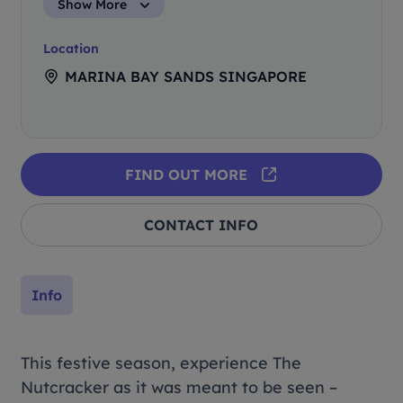
Show More
Location
MARINA BAY SANDS SINGAPORE
FIND OUT MORE
CONTACT INFO
Info
This festive season, experience The
Nutcracker as it was meant to be seen –