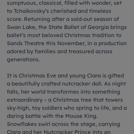
sumptuous, classical, filled with wonder, set
to Tchaikovsky’s cherished and timeless
score. Returning after a sold‑out season of
Swan Lake, the State Ballet of Georgia brings
ballet’s most beloved Christmas tradition to
Sands Theatre this November, in a production
adored by families and treasured across
generations.
It is Christmas Eve and young Clara is gifted
a beautifully crafted nutcracker doll. As night
falls, her world transformes into something
extraordinary – a Christmas tree that towers
sky‑high, toy soldiers who spring to life, and a
daring battle with the Mouse King.
Snowflakes swirl across the stage, carrying
Clara and her Nutcracker Prince into an