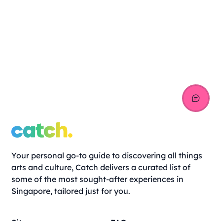
Your personal go-to guide to discovering all things
arts and culture, Catch delivers a curated list of
some of the most sought-after experiences in
Singapore, tailored just for you.