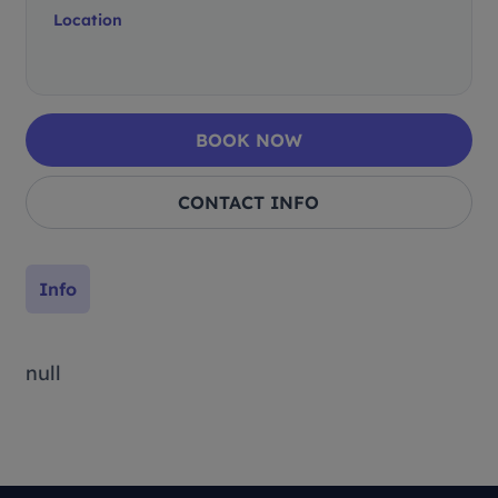
Location
BOOK NOW
CONTACT INFO
Info
null