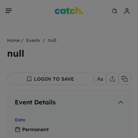
/
/ null
Home
Events
null
LOGIN TO SAVE
Event Details
Date
Permanent