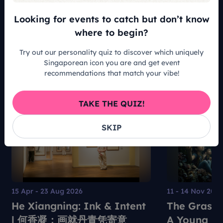
Looking for events to catch but don’t know
READ ALL ARTICLES
where to begin?
Try out our personality quiz to discover which uniquely
Singaporean icon you are and get event
recommendations that match your vibe!
Recommended For You
TAKE THE QUIZ!
SKIP
15 Apr - 23 Aug 2026
11 - 14 Nov 202
He Xiangning: Ink & Intent
The Grass 
| 何香凝：画就丹青凭寄意
A Young Pe