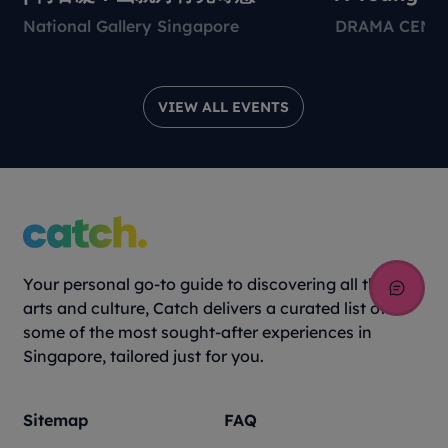
Environmen
National Gallery Singapore
DRAMA CENT
Theatre Pr
VIEW ALL EVENTS
Your personal go-to guide to discovering all things
arts and culture, Catch delivers a curated list of
some of the most sought-after experiences in
Singapore, tailored just for you.
Sitemap
FAQ