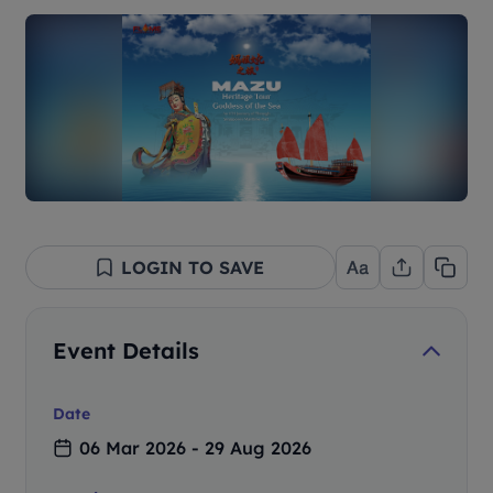
LOGIN TO SAVE
Event Details
Date
06 Mar 2026 - 29 Aug 2026