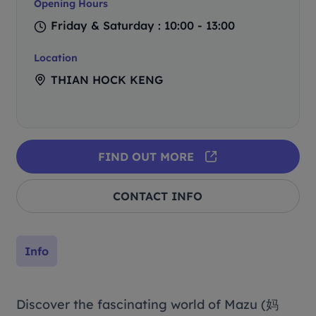
Opening Hours
Friday & Saturday : 10:00 - 13:00
Location
THIAN HOCK KENG
FIND OUT MORE
CONTACT INFO
Info
Discover the fascinating world of Mazu (妈