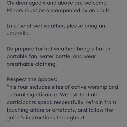
Children aged 6 and above are welcome.
Minors must be accompanied by an adult.
In case of wet weather, please bring an
umbrella.
Do prepare for hot weather: bring a hat or
portable fan, water bottle, and wear
breathable clothing.
Respect the Spaces:
This tour includes sites of active worship and
cultural significance. We ask that all
participants speak respectfully, refrain from
touching altars or artefacts, and follow the
guide’s instructions throughout.