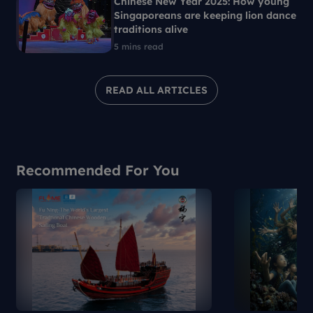
Chinese New Year 2025: How young
Singaporeans are keeping lion dance
traditions alive
5 mins read
READ ALL ARTICLES
Recommended For You