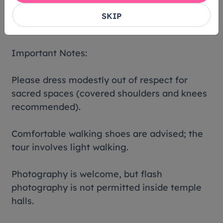
SKIP
Lunch provided on Fu Ning
Important Notes:
Please dress modestly out of respect for
sacred spaces (covered shoulders and knees
recommended).
Comfortable walking shoes are advised; the
tour involves light walking.
Photography is welcome, but flash
photography is not permitted inside temple
halls.