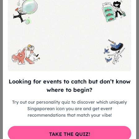
Duration: Approximately 3 hours
Meeting Point: Thian Hock Keng Temple
(please arrive on time for registration)
Transport provided from Thian Hock Keng to
Fu Ning only
Tour Ends: Raffles Marina (Fu Ning)
Admission Includes:
Guided heritage tour of Mazu-related sites
Looking for events to catch but don’t know
(Thian Hock Keng & Fu Ning)
where to begin?
Try out our personality quiz to discover which uniquely
Exclusive access on board Fu Ning, the
Singaporean icon you are and get event
world’s largest traditional wooden boat
recommendations that match your vibe!
Transport provided between Thian Hock Keng
TAKE THE QUIZ!
and Fu Ning