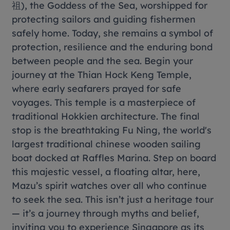
祖), the Goddess of the Sea, worshipped for
protecting sailors and guiding fishermen
safely home. Today, she remains a symbol of
protection, resilience and the enduring bond
between people and the sea. Begin your
journey at the Thian Hock Keng Temple,
where early seafarers prayed for safe
voyages. This temple is a masterpiece of
traditional Hokkien architecture. The final
stop is the breathtaking Fu Ning, the world's
largest traditional chinese wooden sailing
boat docked at Raffles Marina. Step on board
this majestic vessel, a floating altar, here,
Mazu’s spirit watches over all who continue
to seek the sea. This isn’t just a heritage tour
— it’s a journey through myths and belief,
inviting you to experience Singapore as its