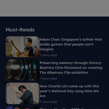
Must-Reads
Adam Chan: Singapore’s luthier that
builds guitars that people can’t
imagine
7 mins read
Preserving memory through history:
Beatrice Chia-Richmond on creating
The Albatross File exhibition
7 mins read
How Charlie Lim came up with this
year’s National Day song Here We
Are
7 mins read