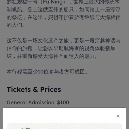
的壮观福宁号（Fu Ning），世界上最大的传统木
制帆船。登上这艘宏伟的船只，如同踏上一座漂浮
的祭坛，在这里，妈祖守护着所有继续与大海相伴
的人们。
这不仅是一场文化遗产之旅，更是一段穿越神话与
信仰的旅程，让您以早期航海者的视角体验新加
坡，并重新感受大海神圣而迷人的魅力。
本行程需至少10位参与者方可成团。
Tickets & Prices
General Admission: $100
Children (Age 12 & below): $52
Terms & Conditions