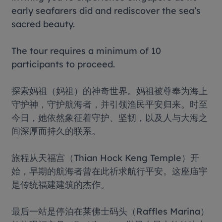
early seafarers did and rediscover the sea’s
sacred beauty.
The tour requires a minimum of 10
participants to proceed.
探索妈祖（妈祖）的神奇世界。妈祖被尊奉为海上
守护神，守护航海者，并引领渔民平安归来。时至
今日，她依然象征着守护、坚韧，以及人与大海之
间深厚而持久的联系。
旅程从天福宫（Thian Hock Keng Temple）开
始，早期的航海者曾在此祈求航行平安。这座庙宇
是传统福建建筑的杰作。
最后一站是停泊在莱佛士码头（Raffles Marina）