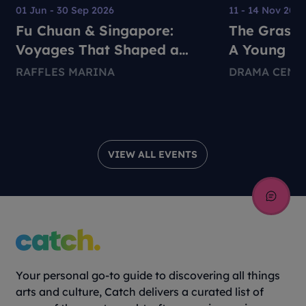
01 Jun - 30 Sep 2026
11 - 14 Nov 202
Fu Chuan & Singapore:
The Grass 
Voyages That Shaped a
A Young Pe
Nation
Environmen
RAFFLES MARINA
DRAMA CENT
Theatre Pr
VIEW ALL EVENTS
Your personal go-to guide to discovering all things
arts and culture, Catch delivers a curated list of