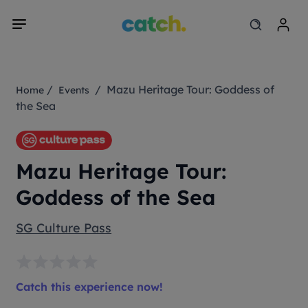
/
/ Mazu Heritage Tour: Goddess of
Home
Events
the Sea
Mazu Heritage Tour:
Goddess of the Sea
SG Culture Pass
Catch this experience now!