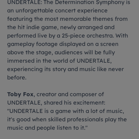
UNDERTALE: The Determination Symphony
is
an unforgettable concert experience
featuring the most memorable themes from
the hit indie game, newly arranged and
performed live by a 25-piece orchestra. With
gameplay footage displayed on a screen
above the stage, audiences will be fully
immersed in the world of
UNDERTALE
,
experiencing its story and music like never
before.
Toby Fox
, creator and composer of
UNDERTALE
, shared his excitement:
"
UNDERTALE is a game with a lot of music,
it's good when skilled professionals play the
music and people listen to it."