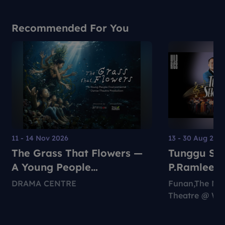
Recommended For You
11 - 14 Nov 2026
13 - 30 Aug 202
The Grass That Flowers —
Tunggu Sek
A Young People
P.Ramlee S
Environmental Dance-
DRAMA CENTRE
Funan,The Ng
Theatre Production
Theatre @ Wil