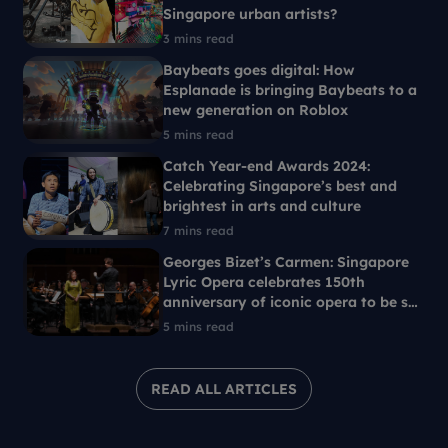
Singapore urban artists?
3 mins read
Baybeats goes digital: How
Esplanade is bringing Baybeats to a
new generation on Roblox
5 mins read
Catch Year-end Awards 2024:
Celebrating Singapore’s best and
brightest in arts and culture
7 mins read
Georges Bizet’s Carmen: Singapore
Lyric Opera celebrates 150th
anniversary of iconic opera to be set
in 1960s Singapore
5 mins read
READ ALL ARTICLES