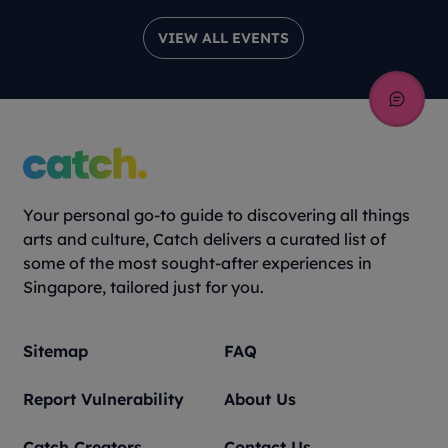
VIEW ALL EVENTS
Your personal go-to guide to discovering all things
arts and culture, Catch delivers a curated list of
some of the most sought-after experiences in
Singapore, tailored just for you.
Sitemap
FAQ
Report Vulnerability
About Us
Catch Creators
Contact Us