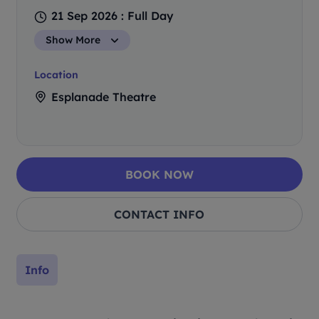
21 Sep 2026 : Full Day
Show More
Location
Esplanade Theatre
BOOK NOW
CONTACT INFO
Info