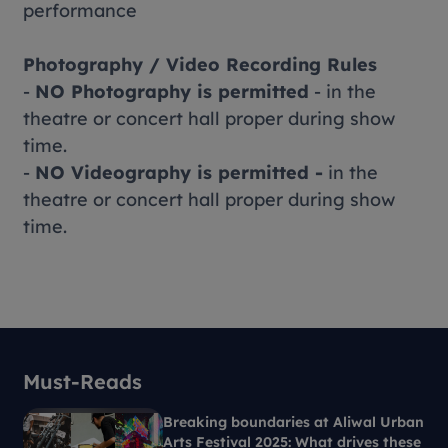
performance
Photography / Video Recording Rules
-
NO Photography is permitted
- in the
theatre or concert hall proper during show
time.
-
NO Videography is permitted -
in the
theatre or concert hall proper during show
time.
Must-Reads
Breaking boundaries at Aliwal Urban
Arts Festival 2025: What drives these