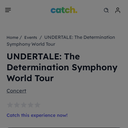
/
/ UNDERTALE: The Determination
Home
Events
Symphony World Tour
UNDERTALE: The
Determination Symphony
World Tour
Concert
Catch this experience now!