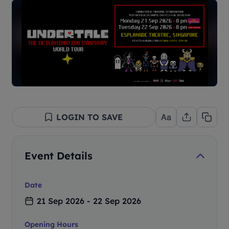
LOGIN TO SAVE
Event Details
Date
21 Sep 2026 - 22 Sep 2026
Opening Hours