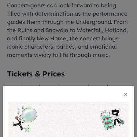
Concert-goers can look forward to being
filled with determination as the performance
guides them through the Underground. From
the Ruins and Snowdin to Waterfall, Hotland,
and finally New Home, the concert brings
iconic characters, battles, and emotional
moments vividly to life through music.
Tickets & Prices
Standard: S$158, S$138, 118, S$108, S$98
Esplanade Box: S$158
Premier Box: S$158
Restricted View: S$108, S$78
Terms & Conditions