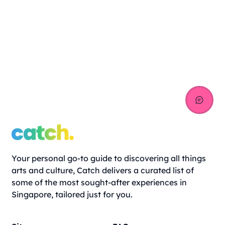
Your personal go-to guide to discovering all things
arts and culture, Catch delivers a curated list of
some of the most sought-after experiences in
Singapore, tailored just for you.