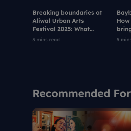
Breaking boundaries at
Bayb
Aliwal Urban Arts
How 
Festival 2025: What
brin
drives these Singapore
new 
3 mins read
5 min
urban artists?
Robl
Recommended For