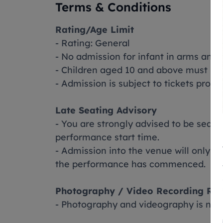
Terms & Conditions
Rating/Age Limit
- Rating: General
- No admission for infant in arms and 
- Children aged 10 and above must pur
- Admission is subject to tickets prod
Late Seating Advisory
- You are strongly advised to be seat
performance start time.
- Admission into the venue will only b
the performance has commenced.
Photography / Video Recording Rul
- Photography and videography is not 