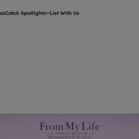
ss
Catch Spotlights
List With Us