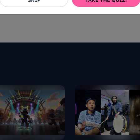
SKIP
TAKE THE QUIZ!