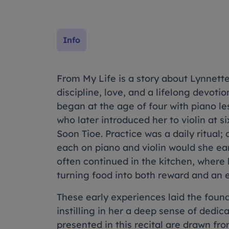
Info
From My Life is a story about Lynnett
discipline, love, and a lifelong devoti
began at the age of four with piano le
who later introduced her to violin at 
Soon Tioe. Practice was a daily ritual;
each on piano and violin would she e
often continued in the kitchen, where
turning food into both reward and an e
These early experiences laid the founda
instilling in her a deep sense of dedic
presented in this recital are drawn fro