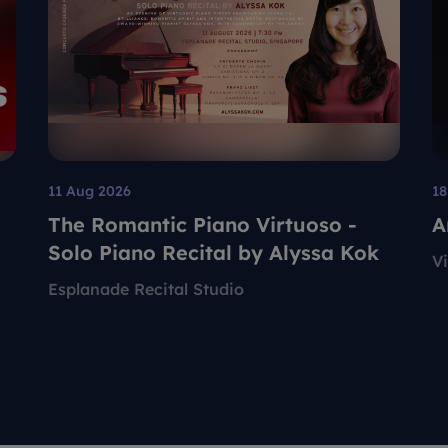
11 Aug 2026
18
The Romantic Piano Virtuoso -
A
Solo Piano Recital by Alyssa Kok
V
Esplanade Recital Studio