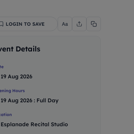
LOGIN TO SAVE
vent Details
te
19 Aug 2026
ening Hours
19 Aug 2026 : Full Day
cation
Esplanade Recital Studio