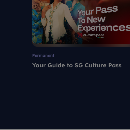
Permanent
Your Guide to SG Culture Pass