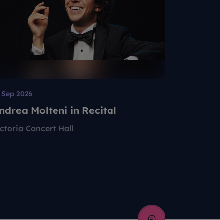
 Sep 2026
12 Aug 202
ndrea Molteni in Recital
Singapo
Present
ictoria Concert Hall
Esplanade