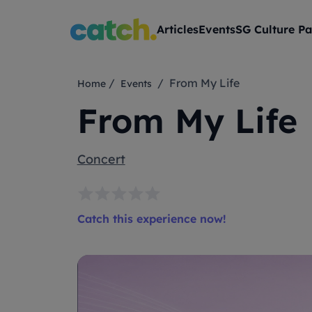
Articles
Events
SG Culture Pa
/
/ From My Life
Home
Events
From My Life
Concert
Catch this experience now!