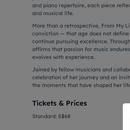
and piano repertoire, each piece refle
and musical life.
More than a retrospective, From My Lif
conviction — that age does not define 
continue pursuing excellence. Through
affirms that passion for music endures
evolves with experience.
Joined by fellow musicians and collabor
celebration of her journey and an invit
the moments that have shaped her life
Tickets & Prices
Standard: S$68