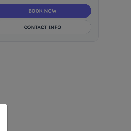
BOOK NOW
CONTACT INFO