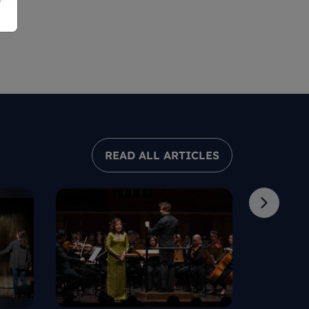
READ ALL ARTICLES