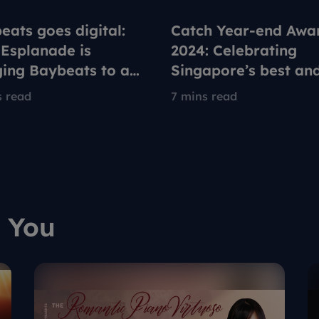
eats goes digital:
Catch Year-end Awa
Esplanade is
2024: Celebrating
ging Baybeats to a
Singapore’s best an
generation on
brightest in arts and
s read
7 mins read
ox
culture
 You