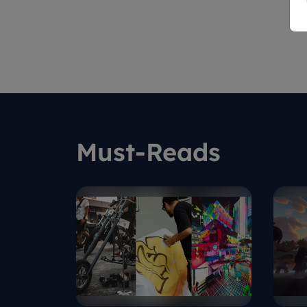
Must-Reads