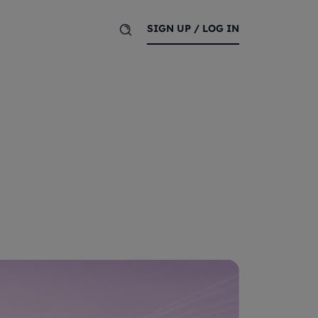
SIGN UP / LOG IN