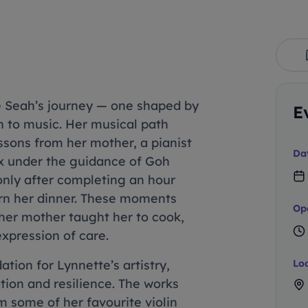
e Seah’s journey — one shaped by
E
on to music. Her musical path
ssons from her mother, a pianist
Da
six under the guidance of Goh
 only after completing an hour
arn her dinner. These moments
Op
 her mother taught her to cook,
xpression of care.
tion for Lynnette’s artistry,
Lo
ation and resilience. The works
m some of her favourite violin