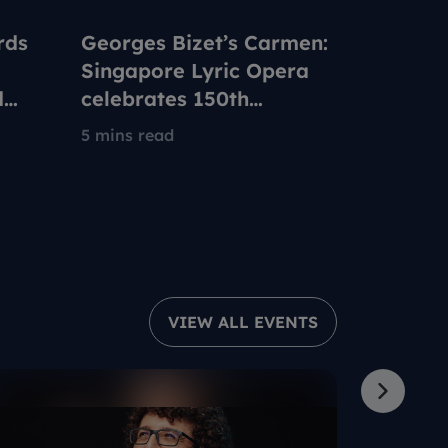
rds
Georges Bizet’s Carmen:
How Ch
Singapore Lyric Opera
up with 
d
celebrates 150th
Nationa
anniversary of iconic
We Are
5 mins read
7 mins re
opera to be set in 1960s
Singapore
VIEW ALL EVENTS