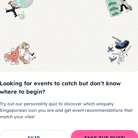
children aged below 10 years old.
chase a ticket for admission.
uced at the entrance
ed 20 minutes before the
Looking for events to catch but don’t know
where to begin?
e allowed at suitable breaks once
Try out our personality quiz to discover which uniquely
Singaporean icon you are and get event recommendations that
match your vibe!
es
allowed.