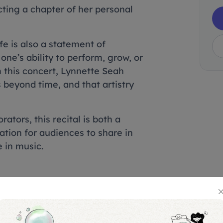
cting a chapter of her personal
e is also a statement of
one’s ability to perform, grow, or
 this concert, Lynnette Seah
 beyond time, and that artistry
ators, this recital is both a
ation for audiences to share in
 in music.