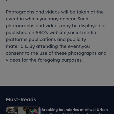
Photographs and videos will be taken at the
event in which you may appear. Such
photographs and videos may be displayed or
published on SSO’s website,social media
platforms,publications and publicity
materials. By attending the event,you
consent to the use of these photographs and
videos for the foregoing purposes.
Must-Reads
Breaking boundaries at Aliwal Urban