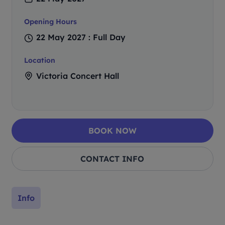
Opening Hours
22 May 2027 : Full Day
Location
Victoria Concert Hall
BOOK NOW
CONTACT INFO
Info