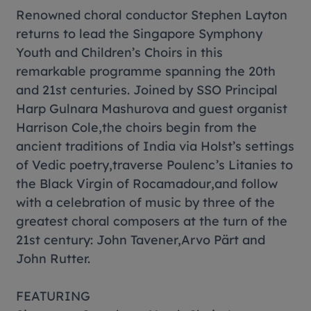
Renowned choral conductor Stephen Layton
returns to lead the Singapore Symphony
Youth and Children’s Choirs in this
remarkable programme spanning the 20th
and 21st centuries. Joined by SSO Principal
Harp Gulnara Mashurova and guest organist
Harrison Cole,the choirs begin from the
ancient traditions of India via Holst’s settings
of Vedic poetry,traverse Poulenc’s
Litanies to
the Black Virgin of Rocamadour
,and follow
with a celebration of music by three of the
greatest choral composers at the turn of the
21st century: John Tavener,Arvo Pärt and
John Rutter.
FEATURING