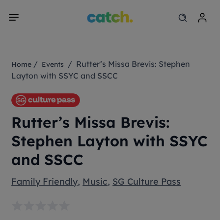
/
/ Rutter’s Missa Brevis: Stephen
Home
Events
Layton with SSYC and SSCC
Rutter’s Missa Brevis:
Stephen Layton with SSYC
and SSCC
Family Friendly
,
Music
,
SG Culture Pass