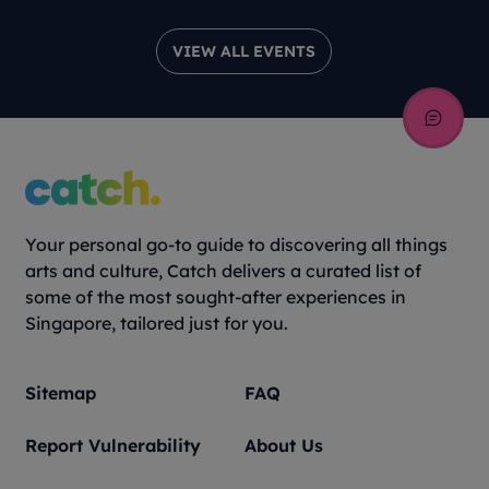
VIEW ALL EVENTS
Your personal go-to guide to discovering all things
arts and culture, Catch delivers a curated list of
some of the most sought-after experiences in
Singapore, tailored just for you.
Sitemap
FAQ
Report Vulnerability
About Us