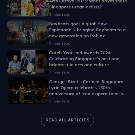
Arts Festival 2025: What drives these
Singapore urban artists?
3 mins read
Baybeats goes digital: How
Esplanade is bringing Baybeats to a
new generation on Roblox
5 mins read
Catch Year-end Awards 2024:
Celebrating Singapore’s best and
brightest in arts and culture
7 mins read
Georges Bizet’s Carmen: Singapore
Lyric Opera celebrates 150th
anniversary of iconic opera to be set
in 1960s Singapore
5 mins read
READ ALL ARTICLES