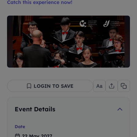
Catch this experience now!
LOGIN TO SAVE
Event Details
Date
22 May 2027