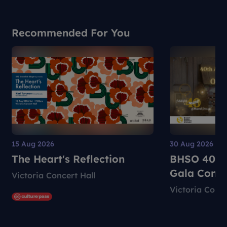
Recommended For You
15 Aug 2026
30 Aug 2026
The Heart's Reflection
BHSO 40th 
Gala Conce
Victoria Concert Hall
Organ Sym
Victoria Conce