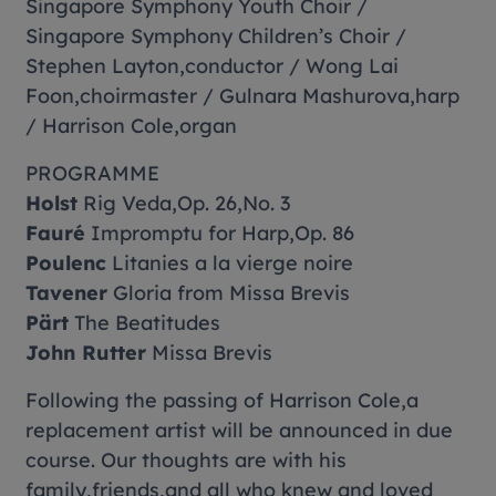
Singapore Symphony Youth Choir /
Singapore Symphony Children’s Choir /
Stephen Layton,conductor / Wong Lai
Foon,choirmaster / Gulnara Mashurova,harp
/ Harrison Cole,organ
PROGRAMME
Holst
Rig Veda
,Op. 26,No. 3
Fauré
Impromptu for Harp,Op. 86
Poulenc
Litanies a la vierge noire
Tavener
Gloria
from Missa Brevis
Pärt
The Beatitudes
John Rutter
Missa Brevis
Following the passing of Harrison Cole,a
replacement artist will be announced in due
course. Our thoughts are with his
family,friends,and all who knew and loved