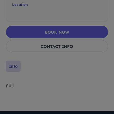
Location
BOOK NOW
CONTACT INFO
Info
null