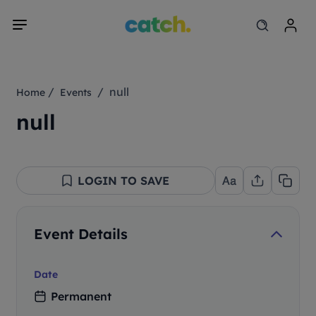
/
/ null
Home
Events
null
LOGIN TO SAVE
Event Details
Date
Permanent