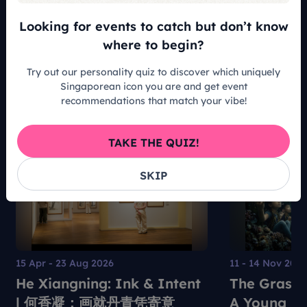
Looking for events to catch but don’t know
READ ALL ARTICLES
where to begin?
Try out our personality quiz to discover which uniquely
Singaporean icon you are and get event
recommendations that match your vibe!
Recommended For You
TAKE THE QUIZ!
SKIP
15 Apr - 23 Aug 2026
11 - 14 Nov 202
He Xiangning: Ink & Intent
The Grass 
| 何香凝：画就丹青凭寄意
A Young Pe