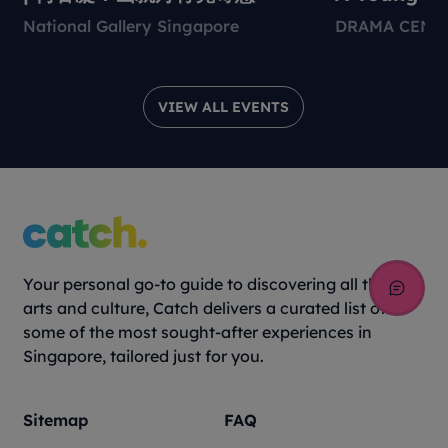
Environmen
National Gallery Singapore
DRAMA CENT
Theatre Pr
VIEW ALL EVENTS
Your personal go-to guide to discovering all things
arts and culture, Catch delivers a curated list of
some of the most sought-after experiences in
Singapore, tailored just for you.
Sitemap
FAQ