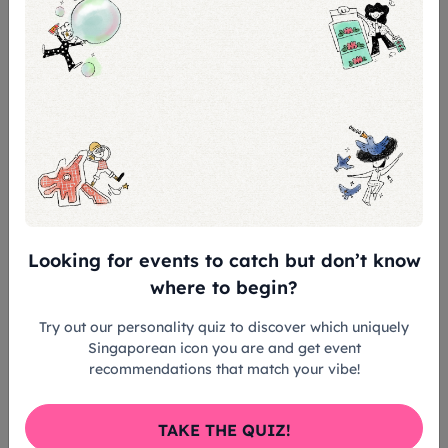
and music materials
Make friends and interact with SSCC
choristers
Conclude your participation in The SSCC
Experience with a performance onstage
at the Victoria Concert Hall
Registration closes on Sat,
31 Aug 2026
. If
you have any questions, please
Looking for events to catch but don’t know
email
choral@sso.org.sg
.
where to begin?
Try out our personality quiz to discover which uniquely
Tickets & Prices
Singaporean icon you are and get event
recommendations that match your vibe!
Standard: S$130
TAKE THE QUIZ!