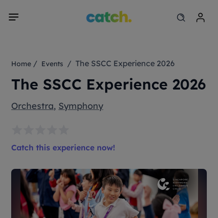
/
/ The SSCC Experience 2026
Home
Events
The SSCC Experience 2026
Orchestra
,
Symphony
Catch this experience now!