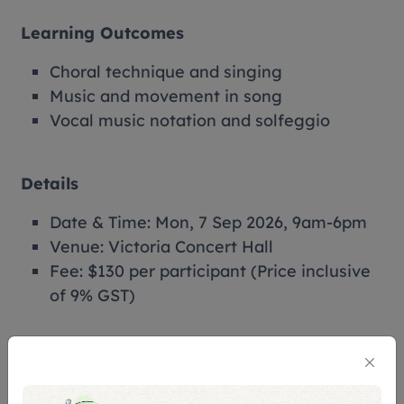
Learning Outcomes
Choral technique and singing
Music and movement in song
Vocal music notation and solfeggio
Details
Date & Time: Mon, 7 Sep 2026, 9am-6pm
Venue: Victoria Concert Hall
Fee: $130 per participant (Price inclusive
of 9% GST)
Perks
Receive your own fun pack of learning