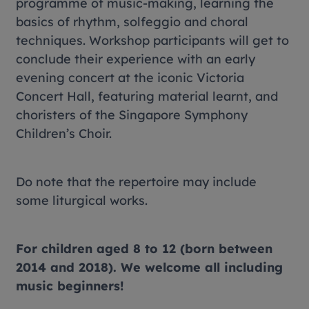
programme of music-making, learning the
basics of rhythm, solfeggio and choral
techniques. Workshop participants will get to
conclude their experience with an early
evening concert at the iconic Victoria
Concert Hall, featuring material learnt, and
choristers of the Singapore Symphony
Children’s Choir.
Do note that the repertoire may include
some liturgical works.
For children aged 8 to 12 (born between
2014 and 2018). We welcome all including
music beginners!