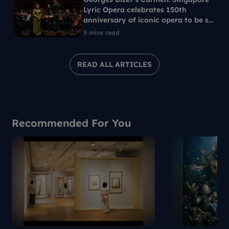
Lyric Opera celebrates 150th
anniversary of iconic opera to be set
in 1960s Singapore
5 mins read
READ ALL ARTICLES
Recommended For You