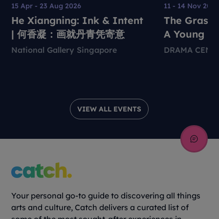
15 Apr - 23 Aug 2026
11 - 14 Nov 202
He Xiangning: Ink & Intent
The Grass 
| 何香凝：画就丹青凭寄意
A Young Pe
Environmen
National Gallery Singapore
DRAMA CENT
Theatre Pr
VIEW ALL EVENTS
Your personal go-to guide to discovering all things
arts and culture, Catch delivers a curated list of