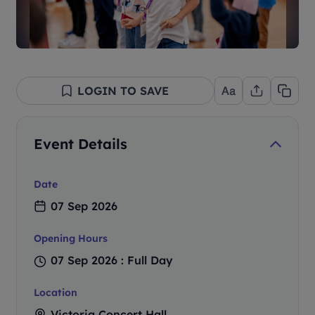
LOGIN TO SAVE
Event Details
Date
07 Sep 2026
Opening Hours
07 Sep 2026 : Full Day
Location
Victoria Concert Hall