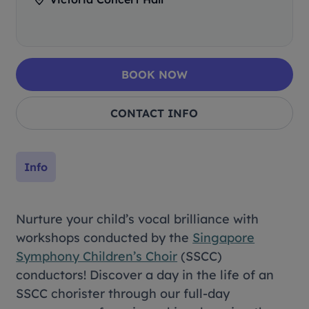
BOOK NOW
CONTACT INFO
Info
Nurture your child’s vocal brilliance with
workshops conducted by the
Singapore
Symphony Children’s Choir
(SSCC)
conductors! Discover a day in the life of an
SSCC chorister through our full-day