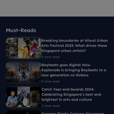
Must-Reads
Breaking boundaries at Aliwal Urban
Arts Festival 2025: What drives these
Singapore urban artists?
3 mins read
Baybeats goes digital: How
Esplanade is bringing Baybeats to a
new generation on Roblox
5 mins read
Catch Year-end Awards 2024:
Celebrating Singapore’s best and
brightest in arts and culture
7 mins read
Georges Bizet’s Carmen: Singapore