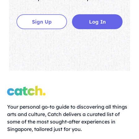
Sign Up
Log In
Your personal go-to guide to discovering all things
arts and culture, Catch delivers a curated list of
some of the most sought-after experiences in
Singapore, tailored just for you.