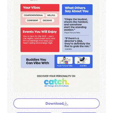
Download