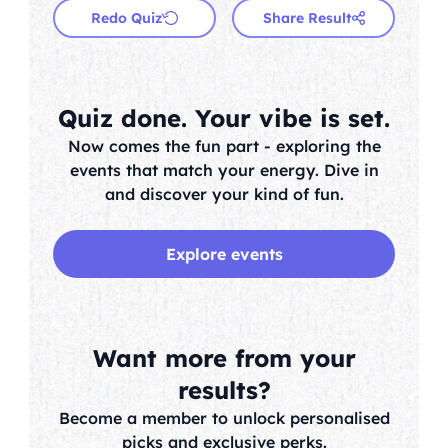
Redo Quiz
Share Result
Quiz done. Your vibe is set.
Now comes the fun part - exploring the
events that match your energy. Dive in
and discover your kind of fun.
Explore events
Want more from your
results?
Become a member to unlock personalised
picks and exclusive perks.