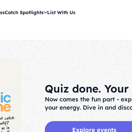
ss
Catch Spotlights
List With Us
Quiz done. Your v
Now comes the fun part - exp
your energy. Dive in and disco
Explore events