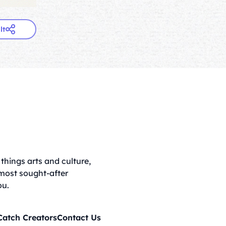
lt
things arts and culture,
 most sought-after
ou.
Catch Creators
Contact Us