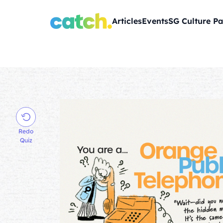
Articles
Events
SG Culture Pa
Redo
Quiz