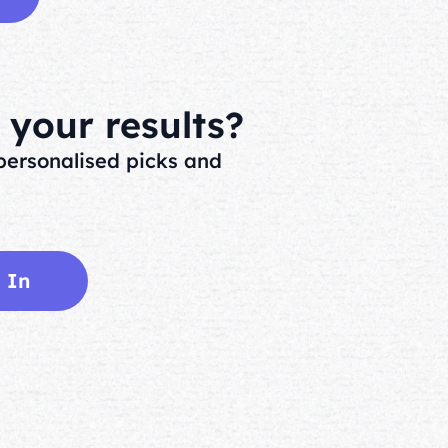
your results?
ersonalised picks and
 In