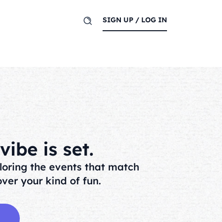
SIGN UP / LOG IN
ibe is set.
loring the events that match
ver your kind of fun.