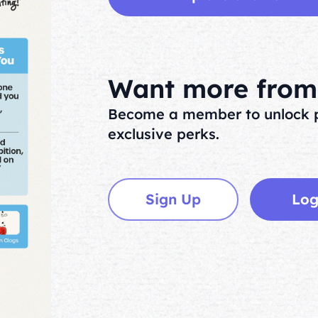
Want more from 
Become a member to unlock p
exclusive perks.
Sign Up
Log