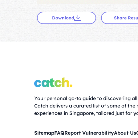
Download
Share Resu
Your personal go-to guide to discovering all 
Catch delivers a curated list of some of the
experiences in Singapore, tailored just for y
Sitemap
FAQ
Report Vulnerability
About Us