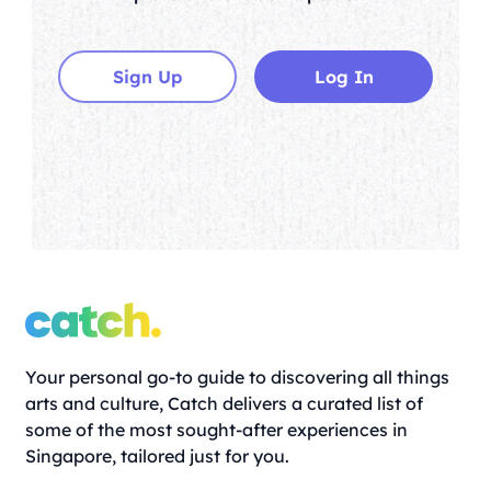
Sign Up
Log In
Your personal go-to guide to discovering all things
arts and culture, Catch delivers a curated list of
some of the most sought-after experiences in
Singapore, tailored just for you.