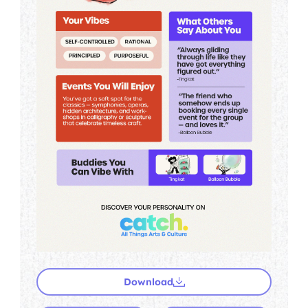
Download