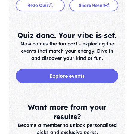
Redo Quiz
Share Result
Quiz done. Your vibe is set.
Now comes the fun part - exploring the
events that match your energy. Dive in
and discover your kind of fun.
Explore events
Want more from your
results?
Become a member to unlock personalised
picks and exclusive perks.